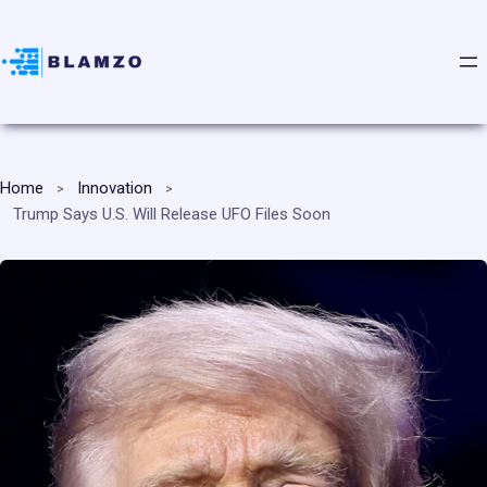
Home
Innovation
Trump Says U.S. Will Release UFO Files Soon