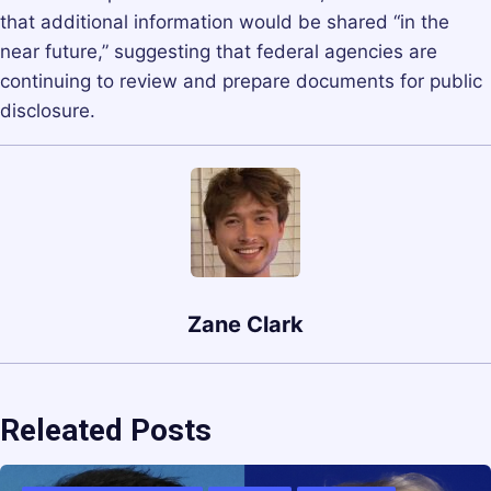
that additional information would be shared “in the
near future,” suggesting that federal agencies are
continuing to review and prepare documents for public
disclosure.
Zane Clark
Releated Posts