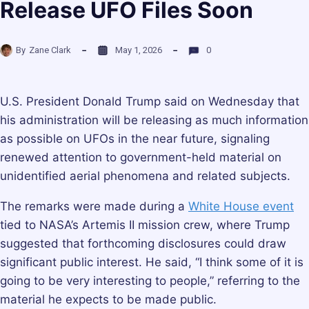
Release UFO Files Soon
By
Zane Clark
May 1, 2026
0
U.S. President Donald Trump said on Wednesday that
his administration will be releasing as much information
as possible on UFOs in the near future, signaling
renewed attention to government-held material on
unidentified aerial phenomena and related subjects.
The remarks were made during a
White House event
tied to NASA’s Artemis II mission crew, where Trump
suggested that forthcoming disclosures could draw
significant public interest. He said, “I think some of it is
going to be very interesting to people,” referring to the
material he expects to be made public.