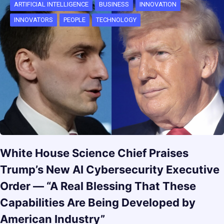
ARTIFICIAL INTELLIGENCE
BUSINESS
INNOVATION
INNOVATORS
PEOPLE
TECHNOLOGY
White House Science Chief Praises
Trump’s New AI Cybersecurity Executive
Order — “A Real Blessing That These
Capabilities Are Being Developed by
American Industry”