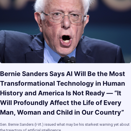
Bernie Sanders Says AI Will Be the Most
Transformational Technology in Human
History and America Is Not Ready — “It
Will Profoundly Affect the Life of Every
Man, Woman and Child in Our Country”
Sen. Bernie Sanders (I-Vt.) issued what may be his starkest warning yet about
the trajectory of artificial intelligence…