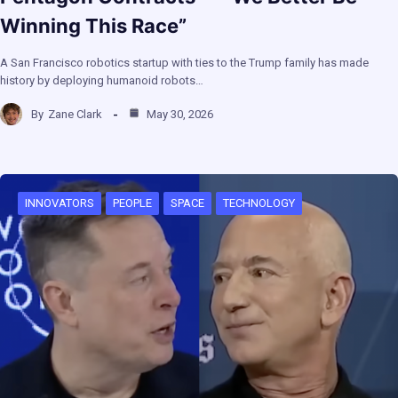
Winning This Race”
A San Francisco robotics startup with ties to the Trump family has made
history by deploying humanoid robots…
By
Zane Clark
May 30, 2026
INNOVATORS
PEOPLE
SPACE
TECHNOLOGY