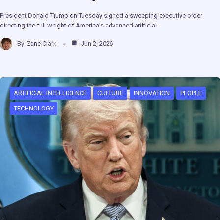
President Donald Trump on Tuesday signed a sweeping executive order
directing the full weight of America’s advanced artificial…
By
Zane Clark
Jun 2, 2026
ARTIFICIAL INTELLIGENCE
CULTURE
INNOVATION
PEOPLE
TECHNOLOGY