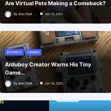
Are Virtual Pets Making a Comeback?
By
Alex Clark
Jun 15, 2025
BUSINESS
GAMING
Arduboy Creator Warns His Tiny
Game…
By
Alex Clark
Jun 16, 2025