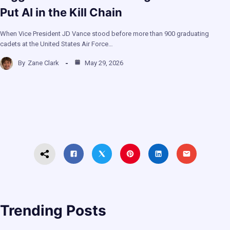
Put AI in the Kill Chain
When Vice President JD Vance stood before more than 900 graduating
cadets at the United States Air Force…
By
Zane Clark
May 29, 2026
Trending Posts