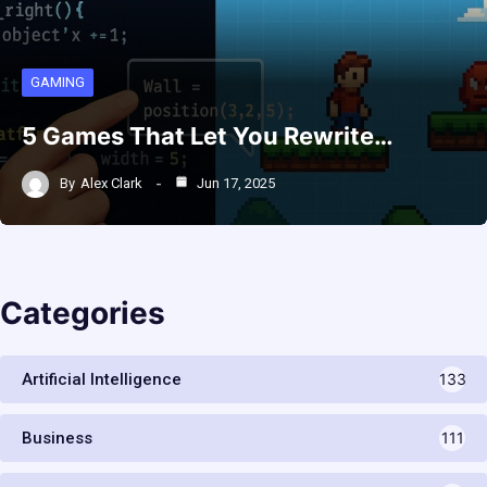
GAMING
5 Games That Let You Rewrite…
By
Alex Clark
Jun 17, 2025
Categories
Artificial Intelligence
133
Business
111