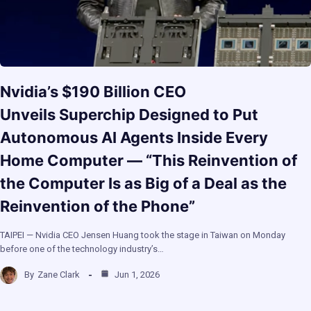
Nvidia’s $190 Billion CEO
Unveils Superchip Designed to Put
Autonomous AI Agents Inside Every
Home Computer — “This Reinvention of
the Computer Is as Big of a Deal as the
Reinvention of the Phone”
TAIPEI — Nvidia CEO Jensen Huang took the stage in Taiwan on Monday
before one of the technology industry’s…
By
Zane Clark
Jun 1, 2026