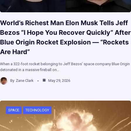
World’s Richest Man Elon Musk Tells Jeff
Bezos “I Hope You Recover Quickly” After
Blue Origin Rocket Explosion — “Rockets
Are Hard”
When a 322-foot rocket belonging to Jeff Bezos’ space company Blue Origin
detonated in a massive fireball on…
By
Zane Clark
May 29, 2026
SPACE
TECHNOLOGY