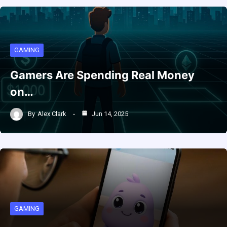
GAMING
Gamers Are Spending Real Money
on…
By
Alex Clark
Jun 14, 2025
GAMING