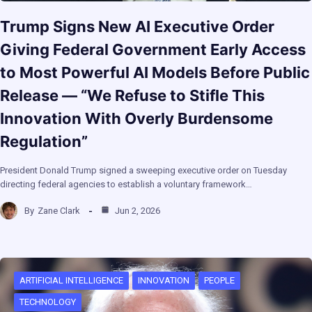
Trump Signs New AI Executive Order
Giving Federal Government Early Access
to Most Powerful AI Models Before Public
Release — “We Refuse to Stifle This
Innovation With Overly Burdensome
Regulation”
President Donald Trump signed a sweeping executive order on Tuesday
directing federal agencies to establish a voluntary framework…
By
Zane Clark
Jun 2, 2026
ARTIFICIAL INTELLIGENCE
INNOVATION
PEOPLE
TECHNOLOGY