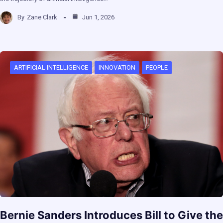
By
Zane Clark
Jun 1, 2026
ARTIFICIAL INTELLIGENCE
INNOVATION
PEOPLE
Bernie Sanders Introduces Bill to Give the