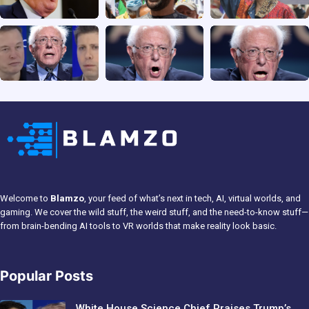
Welcome to
Blamzo
, your feed of what’s next in tech, AI, virtual worlds, and
gaming. We cover the wild stuff, the weird stuff, and the need-to-know stuff—
from brain-bending AI tools to VR worlds that make reality look basic.
Popular Posts
White House Science Chief Praises Trump’s