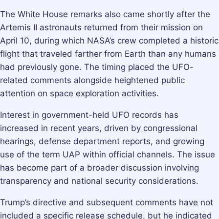
The White House remarks also came shortly after the
Artemis II astronauts returned from their mission on
April 10, during which NASA’s crew completed a historic
flight that traveled farther from Earth than any humans
had previously gone. The timing placed the UFO-
related comments alongside heightened public
attention on space exploration activities.
Interest in government-held UFO records has
increased in recent years, driven by congressional
hearings, defense department reports, and growing
use of the term UAP within official channels. The issue
has become part of a broader discussion involving
transparency and national security considerations.
Trump’s directive and subsequent comments have not
included a specific release schedule, but he indicated