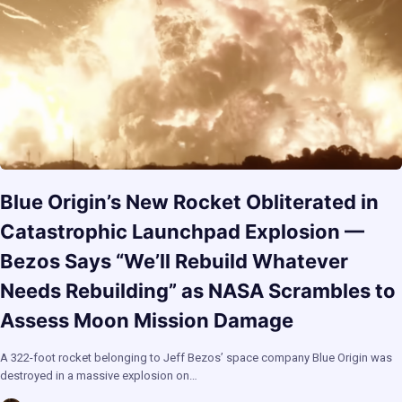
Blue Origin’s New Rocket Obliterated in
Catastrophic Launchpad Explosion —
Bezos Says “We’ll Rebuild Whatever
Needs Rebuilding” as NASA Scrambles to
Assess Moon Mission Damage
A 322-foot rocket belonging to Jeff Bezos’ space company Blue Origin was
destroyed in a massive explosion on…