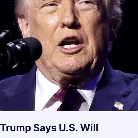
Trump Says U.S. Will