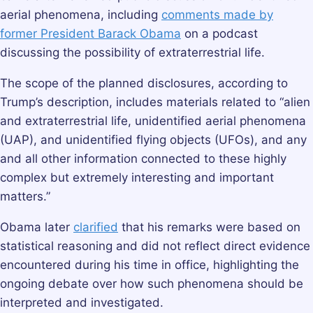
aerial phenomena, including
comments made by
former President Barack Obama
on a podcast
discussing the possibility of extraterrestrial life.
The scope of the planned disclosures, according to
Trump’s description, includes materials related to “alien
and extraterrestrial life, unidentified aerial phenomena
(UAP), and unidentified flying objects (UFOs), and any
and all other information connected to these highly
complex but extremely interesting and important
matters.”
Obama later
clarified
that his remarks were based on
statistical reasoning and did not reflect direct evidence
encountered during his time in office, highlighting the
ongoing debate over how such phenomena should be
interpreted and investigated.