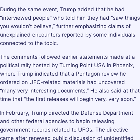
During the same event, Trump added that he had
“interviewed people” who told him they had “saw things
you wouldn’t believe,” further emphasizing claims of
unexplained encounters reported by some individuals
connected to the topic.
The comments followed earlier statements made at a
political rally hosted by Turning Point USA in Phoenix,
where Trump indicated that a Pentagon review he
ordered on UFO-related materials had uncovered
“many very interesting documents.” He also said at that
time that “the first releases will begin very, very soon.”
In February, Trump directed the Defense Department
and other federal agencies to begin releasing
government records related to UFOs. The directive
came after renewed public discussion of unidentified