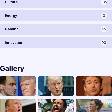
Culture
135
Energy
3
Gaming
45
Innovation
93
Gallery