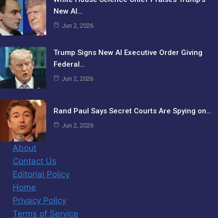
New AI…
Jun 2, 2026
Trump Signs New AI Executive Order Giving
Federal…
Jun 2, 2026
Rand Paul Says Secret Courts Are Spying on…
Jun 2, 2026
About
Contact Us
Editorial Policy
Home
Privacy Policy
Terms of Service