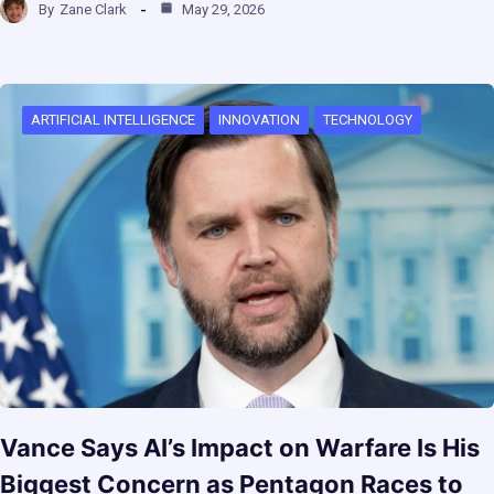
By
Zane Clark
May 29, 2026
ARTIFICIAL INTELLIGENCE
INNOVATION
TECHNOLOGY
Vance Says AI’s Impact on Warfare Is His
Biggest Concern as Pentagon Races to