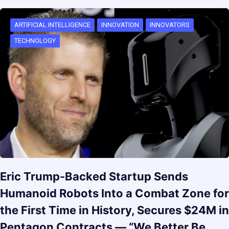
ARTIFICIAL INTELLIGENCE
INNOVATION
INNOVATORS
TECHNOLOGY
Eric Trump-Backed Startup Sends
Humanoid Robots Into a Combat Zone for
the First Time in History, Secures $24M in
Pentagon Contracts — “We Better Be