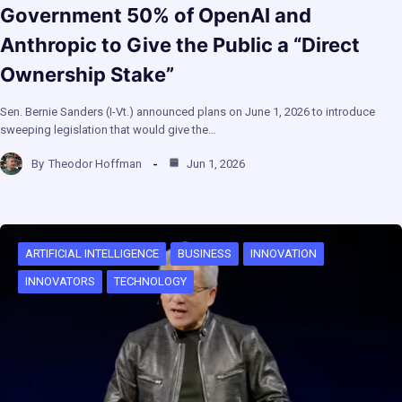
Government 50% of OpenAI and
Anthropic to Give the Public a “Direct
Ownership Stake”
Sen. Bernie Sanders (I-Vt.) announced plans on June 1, 2026 to introduce
sweeping legislation that would give the…
By
Theodor Hoffman
Jun 1, 2026
ARTIFICIAL INTELLIGENCE
BUSINESS
INNOVATION
INNOVATORS
TECHNOLOGY