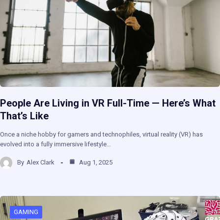
People Are Living in VR Full-Time — Here’s What
That’s Like
Once a niche hobby for gamers and technophiles, virtual reality (VR) has
evolved into a fully immersive lifestyle…
By
Alex Clark
Aug 1, 2025
GAMING