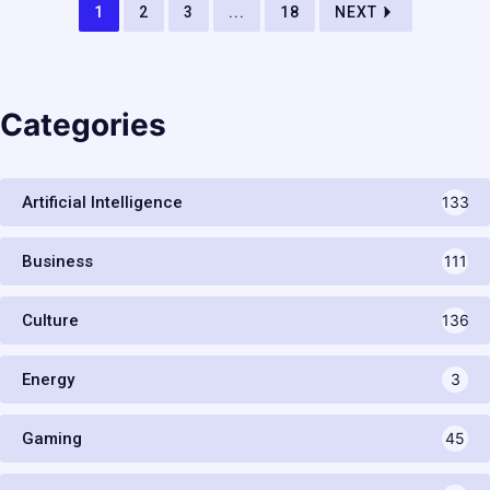
1
2
3
...
18
NEXT
Categories
Artificial Intelligence
133
Business
111
Culture
136
Energy
3
Gaming
45