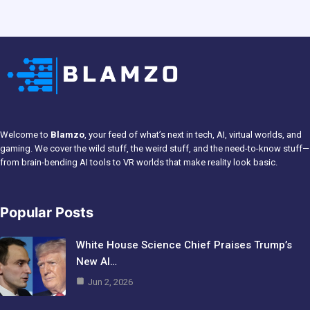
Welcome to
Blamzo
, your feed of what’s next in tech, AI, virtual worlds, and
gaming. We cover the wild stuff, the weird stuff, and the need-to-know stuff—
from brain-bending AI tools to VR worlds that make reality look basic.
Popular Posts
White House Science Chief Praises Trump’s
New AI…
Jun 2, 2026