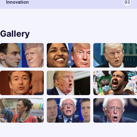
Innovation
93
Gallery