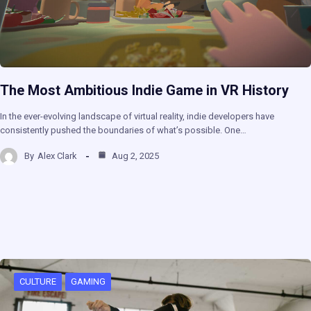
The Most Ambitious Indie Game in VR History
In the ever-evolving landscape of virtual reality, indie developers have
consistently pushed the boundaries of what’s possible. One…
By
Alex Clark
Aug 2, 2025
CULTURE
GAMING