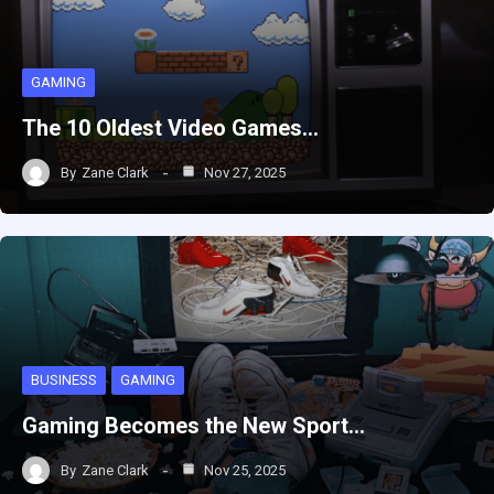
GAMING
The 10 Oldest Video Games…
By
Zane Clark
Nov 27, 2025
BUSINESS
GAMING
Gaming Becomes the New Sport…
By
Zane Clark
Nov 25, 2025