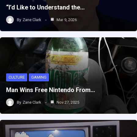
“I’d Like to Understand the…
By
Zane Clark
Mar 9, 2026
CULTURE
GAMING
Man Wins Free Nintendo From…
By
Zane Clark
Nov 27, 2025