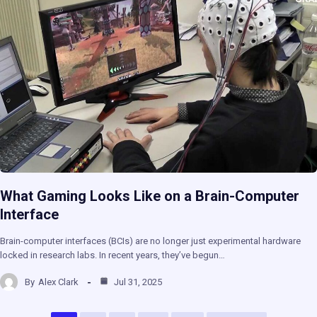
What Gaming Looks Like on a Brain-Computer
Interface
Brain-computer interfaces (BCIs) are no longer just experimental hardware
locked in research labs. In recent years, they’ve begun…
By
Alex Clark
Jul 31, 2025