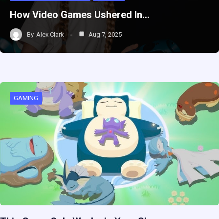
How Video Games Ushered In…
By
Alex Clark
Aug 7, 2025
GAMING