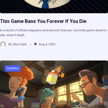
This Game Bans You Forever If You Die
In a world of infinite respawns and second chances, one indie game dared to
ask: what if death…
By
Alex Clark
Aug 4, 2025
GAMING