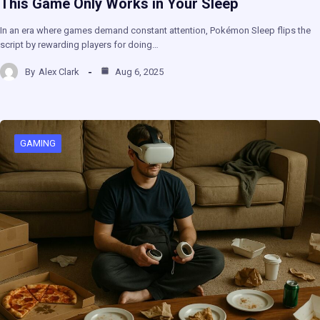
This Game Only Works in Your Sleep
In an era where games demand constant attention, Pokémon Sleep flips the
script by rewarding players for doing…
By
Alex Clark
Aug 6, 2025
GAMING