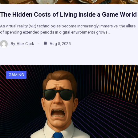
The Hidden Costs of Living Inside a Game World
As virtual reality (VR) technologies become increasingly immersive, the allure
of spending extended periods in digital environments grows…
By
Alex Clark
Aug 5, 2025
GAMING