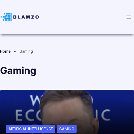
Home
Gaming
Gaming
ARTIFICIAL INTELLIGENCE
GAMING