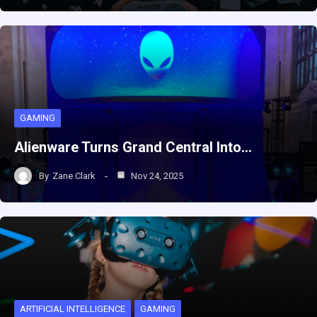
GAMING
Alienware Turns Grand Central Into…
By
Zane Clark
Nov 24, 2025
ARTIFICIAL INTELLIGENCE
GAMING