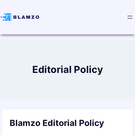
Editorial Policy
Blamzo Editorial Policy