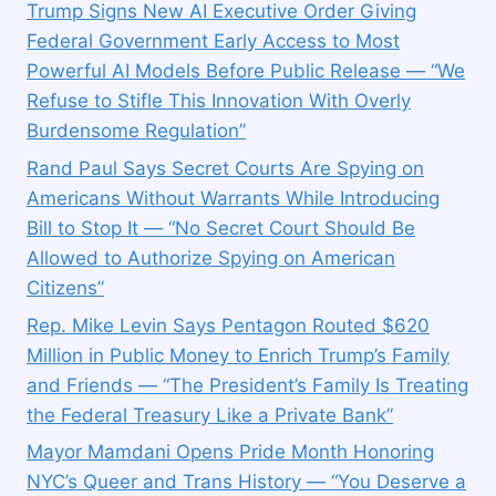
Trump Signs New AI Executive Order Giving
Federal Government Early Access to Most
Powerful AI Models Before Public Release — “We
Refuse to Stifle This Innovation With Overly
Burdensome Regulation”
Rand Paul Says Secret Courts Are Spying on
Americans Without Warrants While Introducing
Bill to Stop It — “No Secret Court Should Be
Allowed to Authorize Spying on American
Citizens”
Rep. Mike Levin Says Pentagon Routed $620
Million in Public Money to Enrich Trump’s Family
and Friends — “The President’s Family Is Treating
the Federal Treasury Like a Private Bank”
Mayor Mamdani Opens Pride Month Honoring
NYC’s Queer and Trans History — “You Deserve a