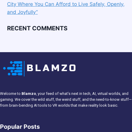
City Where You Can Afford to Live Safely, Openly,
and Joyfully”
RECENT COMMENTS
Welcome to
Blamzo
, your feed of what’s next in tech, AI, virtual worlds, and
gaming. We cover the wild stuff, the weird stuff, and the need-to-know stuff—
from brain-bending AI tools to VR worlds that make reality look basic.
Popular Posts