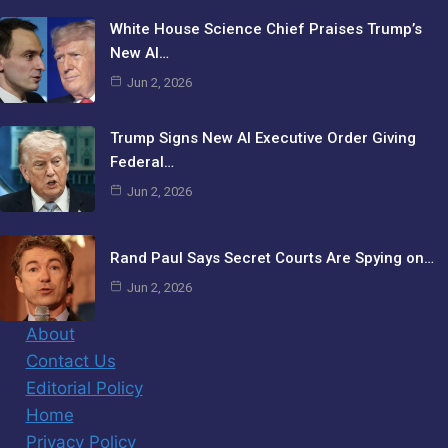
White House Science Chief Praises Trump’s
New AI…
Jun 2, 2026
Trump Signs New AI Executive Order Giving
Federal…
Jun 2, 2026
Rand Paul Says Secret Courts Are Spying on…
Jun 2, 2026
About
Contact Us
Editorial Policy
Home
Privacy Policy