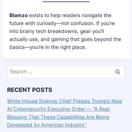
Blamzo
exists to help readers navigate the
future with curiosity—not confusion. If you’re
into brainy tech breakdowns, gear you’ll
actually use, and gaming that goes beyond the
basics—you’re in the right place.
Search
for:
RECENT POSTS
White House Science Chief Praises Trump’s New
AI Cybersecurity Executive Order — “A Real
Blessing That These Capabilities Are Being
Developed by American Industry”