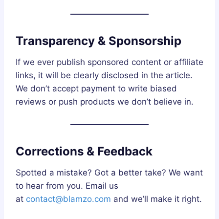
Transparency & Sponsorship
If we ever publish sponsored content or affiliate
links, it will be clearly disclosed in the article.
We don’t accept payment to write biased
reviews or push products we don’t believe in.
Corrections & Feedback
Spotted a mistake? Got a better take? We want
to hear from you. Email us
at
contact@blamzo.com
and we’ll make it right.