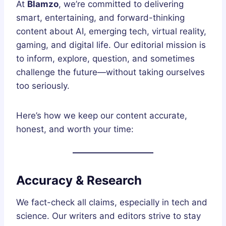
At
Blamzo
, we’re committed to delivering
smart, entertaining, and forward-thinking
content about AI, emerging tech, virtual reality,
gaming, and digital life. Our editorial mission is
to inform, explore, question, and sometimes
challenge the future—without taking ourselves
too seriously.
Here’s how we keep our content accurate,
honest, and worth your time:
Accuracy & Research
We fact-check all claims, especially in tech and
science. Our writers and editors strive to stay