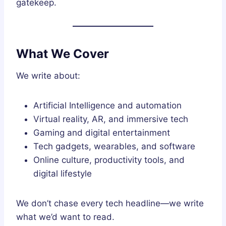
gatekeep.
What We Cover
We write about:
Artificial Intelligence and automation
Virtual reality, AR, and immersive tech
Gaming and digital entertainment
Tech gadgets, wearables, and software
Online culture, productivity tools, and
digital lifestyle
We don’t chase every tech headline—we write
what we’d want to read.