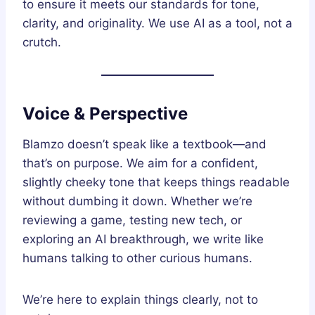
to ensure it meets our standards for tone,
clarity, and originality. We use AI as a tool, not a
crutch.
Voice & Perspective
Blamzo doesn’t speak like a textbook—and
that’s on purpose. We aim for a confident,
slightly cheeky tone that keeps things readable
without dumbing it down. Whether we’re
reviewing a game, testing new tech, or
exploring an AI breakthrough, we write like
humans talking to other curious humans.
We’re here to explain things clearly, not to