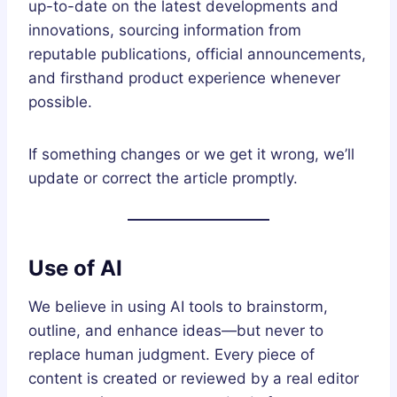
up-to-date on the latest developments and
innovations, sourcing information from
reputable publications, official announcements,
and firsthand product experience whenever
possible.
If something changes or we get it wrong, we’ll
update or correct the article promptly.
Use of AI
We believe in using AI tools to brainstorm,
outline, and enhance ideas—but never to
replace human judgment. Every piece of
content is created or reviewed by a real editor