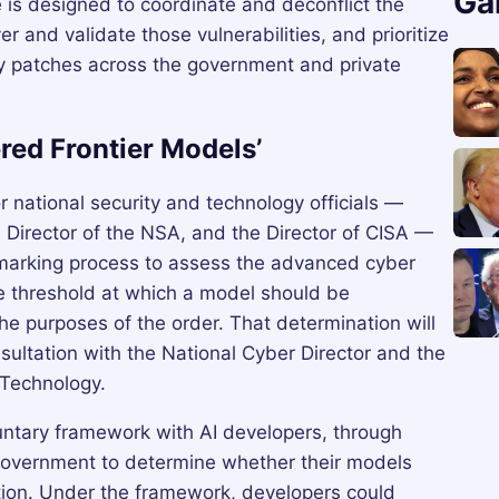
Ga
e is designed to coordinate and deconflict the
er and validate those vulnerabilities, and prioritize
ity patches across the government and private
red Frontier Models’
or national security and technology officials —
e Director of the NSA, and the Director of CISA —
hmarking process to assess the advanced cyber
he threshold at which a model should be
he purposes of the order. That determination will
sultation with the National Cyber Director and the
 Technology.
luntary framework with AI developers, through
overnment to determine whether their models
tion. Under the framework, developers could