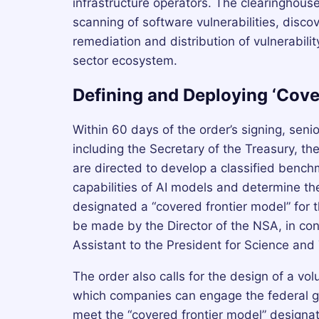
infrastructure operators. The clearinghous
scanning of software vulnerabilities, discov
remediation and distribution of vulnerabil
sector ecosystem.
Defining and Deploying ‘Cove
Within 60 days of the order’s signing, seni
including the Secretary of the Treasury, th
are directed to develop a classified benc
capabilities of AI models and determine t
designated a “covered frontier model” for t
be made by the Director of the NSA, in con
Assistant to the President for Science and
The order also calls for the design of a vo
which companies can engage the federal g
meet the “covered frontier model” designa