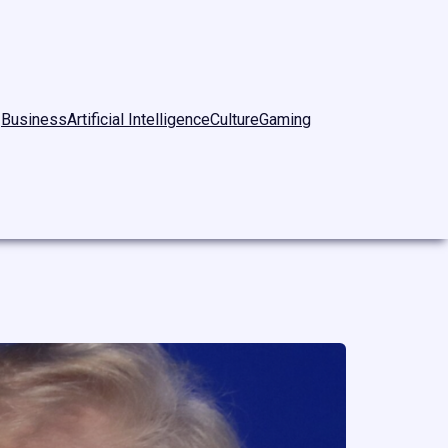
Business
Artificial Intelligence
Culture
Gaming