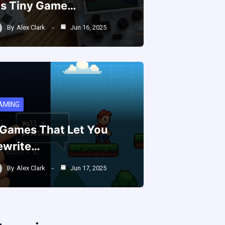
is Tiny Game…
By
Alex Clark
Jun 16, 2025
AMING
 Games That Let You
ewrite…
By
Alex Clark
Jun 17, 2025