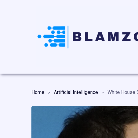
Home
Artificial Intelligence