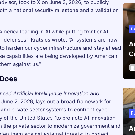
dvisor, took to X on June 2, 2026, to publicly
both a national security milestone and a validation
G
rica leading in AI while putting frontier AI
er defenses,” Kratsios wrote. “AI systems are now
A
to harden our cyber infrastructure and stay ahead
C
these capabilities are being developed by American
them against us.”
 Does
ed Artificial Intelligence Innovation and
June 2, 2026, lays out a broad framework for
and private sector systems to confront cyber
B
icy of the United States “to promote AI innovation
th the private sector to modernize government and
A
den them against external threats; to protect