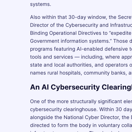
systems.
Also within that 30-day window, the Secre
Director of the Cybersecurity and Infrastru
Binding Operational Directives to “expedite 
Government information systems.” Those di
programs featuring AI-enabled defensive to
tools and services — including, where appr
state and local authorities, and operators of
names rural hospitals, community banks, and 
An AI Cybersecurity Clearin
One of the more structurally significant ele
cybersecurity clearinghouse. Within 30 day
alongside the National Cyber Director, the 
directed to form the body in voluntary colla