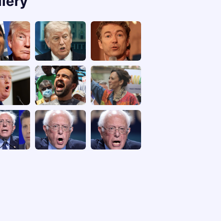
llery