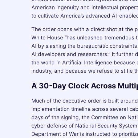
American ingenuity and intellectual propert
to cultivate America’s advanced AI-enabled 
The order opens with a direct shot at the p
White House “has unleashed tremendous t
AI by slashing the bureaucratic constraints
AI developers and researchers.” It further 
the world in Artificial Intelligence because
industry, and because we refuse to stifle t
A 30-Day Clock Across Multi
Much of the executive order is built around
implementation timeline across several ca
days of the signing, the Committee on Natio
cyber defense of National Security Systems
Department of War is instructed to priorit