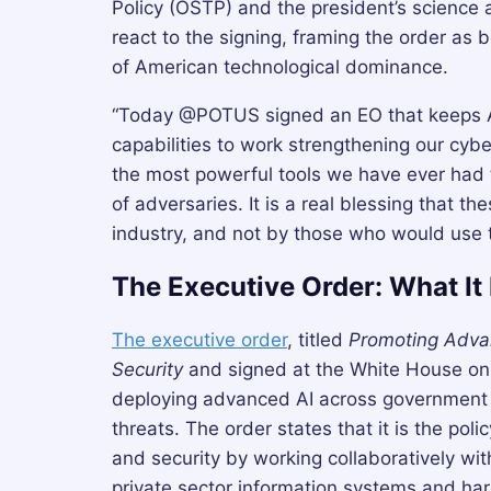
Policy (OSTP) and the president’s science a
react to the signing, framing the order as 
of American technological dominance.
“Today @POTUS signed an EO that keeps Ame
capabilities to work strengthening our cyb
the most powerful tools we have ever had 
of adversaries. It is a real blessing that 
industry, and not by those who would use 
The Executive Order: What It
The executive order
, titled
Promoting Advanc
Security
and signed at the White House on 
deploying advanced AI across government 
threats. The order states that it is the pol
and security by working collaboratively wi
private sector information systems and har