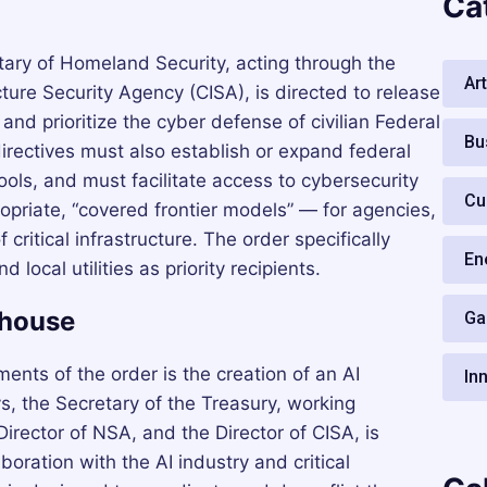
Ca
tary of Homeland Security, acting through the
Art
cture Security Agency (CISA), is directed to release
and prioritize the cyber defense of civilian Federal
Bu
rectives must also establish or expand federal
ols, and must facilitate access to cybersecurity
Cu
opriate, “covered frontier models” — for agencies,
 critical infrastructure. The order specifically
En
local utilities as priority recipients.
ghouse
Ga
ments of the order is the creation of an AI
In
s, the Secretary of the Treasury, working
Director of NSA, and the Director of CISA, is
boration with the AI industry and critical