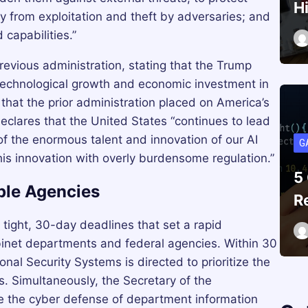
H
y from exploitation and theft by adversaries; and
capabilities.”
revious administration, stating that the Trump
echnological growth and economic investment in
 that the prior administration placed on America’s
declares that the United States “continues to lead
 of the enormous talent and innovation of our AI
G
his innovation with overly burdensome regulation.”
5
ple Agencies
R
 tight, 30-day deadlines that set a rapid
binet departments and federal agencies. Within 30
nal Security Systems is directed to prioritize the
. Simultaneously, the Secretary of the
ize the cyber defense of department information