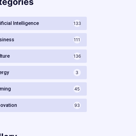
tegories
ificial Intelligence
133
siness
111
lture
136
ergy
3
ming
45
novation
93