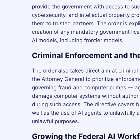
provide the government with access to such
cybersecurity, and intellectual property pr
them to trusted partners. The order is expli
creation of any mandatory government licen
AI models, including frontier models.
Criminal Enforcement and the
The order also takes direct aim at criminal 
the Attorney General to prioritize enforcem
governing fraud and computer crimes — agai
damage computer systems without authoriza
during such access. The directive covers b
well as the use of AI agents to unlawfully 
unlawful purposes.
Growing the Federal AI Work