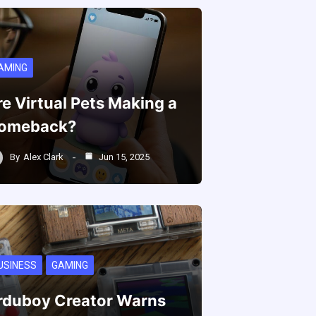
AMING
re Virtual Pets Making a
omeback?
By
Alex Clark
Jun 15, 2025
USINESS
GAMING
rduboy Creator Warns