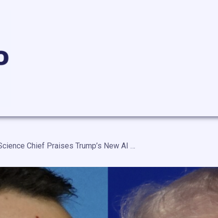
White House Science Chief Praises Trump’s New AI Cybersecurity Executive Order — “A Real Blessing That These Capabilities Are Being Developed by American Industry”