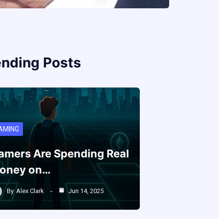
ending Posts
AMING
amers Are Spending Real
oney on…
By
Alex Clark
Jun 14, 2025