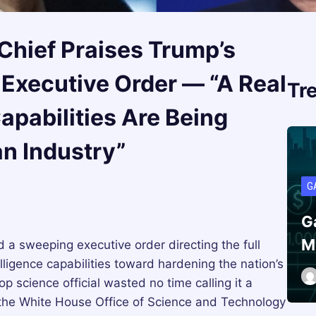
Chief Praises Trump’s
Executive Order — “A Real
Tr
apabilities Are Being
n Industry”
G
G
M
a sweeping executive order directing the full
elligence capabilities toward hardening the nation’s
 science official wasted no time calling it a
of the White House Office of Science and Technology