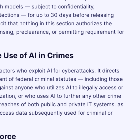
 models — subject to confidentiality,
otections — for up to 30 days before releasing
cit that nothing in this section authorizes the
sing, preclearance, or permitting requirement for
 Use of AI in Crimes
actors who exploit AI for cyberattacks. It directs
ent of federal criminal statutes — including those
nst anyone who utilizes AI to illegally access or
tion, or who uses AI to further any other crime
reaches of both public and private IT systems, as
access data subsequently used for criminal or
force