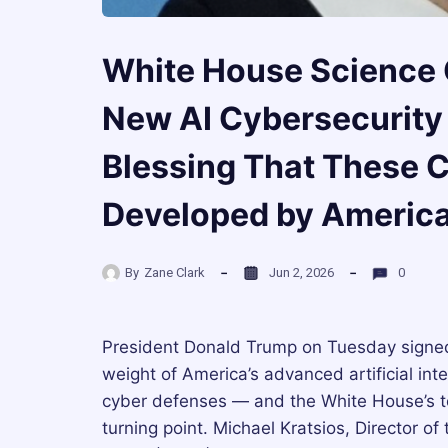
White House Science 
New AI Cybersecurity 
Blessing That These C
Developed by America
By
Zane Clark
Jun 2, 2026
0
President Donald Trump on Tuesday signed 
weight of America’s advanced artificial int
cyber defenses — and the White House’s top
turning point. Michael Kratsios, Director 