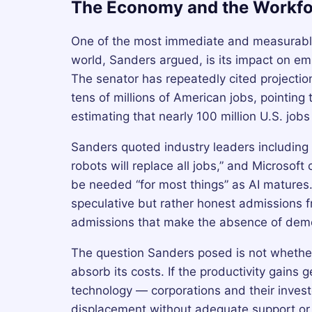
The Economy and the Workfo
One of the most immediate and measurable 
world, Sanders argued, is its impact on e
The senator has repeatedly cited projectio
tens of millions of American jobs, pointin
estimating that nearly 100 million U.S. jobs 
Sanders quoted industry leaders including 
robots will replace all jobs,” and Microsof
be needed “for most things” as AI matures
speculative but rather honest admissions 
admissions that make the absence of democr
The question Sanders posed is not whether
absorb its costs. If the productivity gains 
technology — corporations and their invest
displacement without adequate support or 