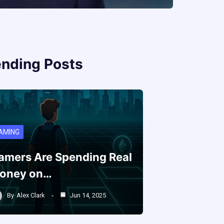
ending Posts
AMING
amers Are Spending Real
oney on…
By
Alex Clark
Jun 14, 2025