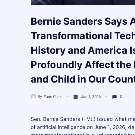
Bernie Sanders Says A
Transformational Tec
History and America Is
Profoundly Affect the
and Child in Our Coun
By
Zane Clark
Jun 1, 2026
0
Sen. Bernie Sanders (I-Vt.) issued what ma
of artificial intelligence on June 1, 2026, 