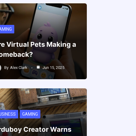
AMING
re Virtual Pets Making a
omeback?
By
Alex Clark
Jun 15, 2025
USINESS
GAMING
rduboy Creator Warns