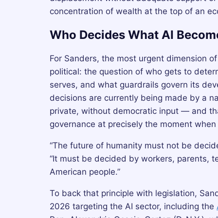
concentration of wealth at the top of an ec
Who Decides What AI Becom
For Sanders, the most urgent dimension of A
political: the question of who gets to deter
serves, and what guardrails govern its dev
decisions are currently being made by a na
private, without democratic input — and tha
governance at precisely the moment when t
“The future of humanity must not be decide
“It must be decided by workers, parents, te
American people.”
To back that principle with legislation, Sa
2026 targeting the AI sector, including the