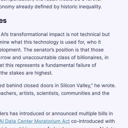
onomy already defined by historic inequality.
es
I’s transformational impact is not technical but
mine what this technology is used for, who it
elopment. The senator’s position is that those
rrow and unaccountable class of billionaires, in
t this represents a fundamental failure of
he stakes are highest.
d behind closed doors in Silicon Valley,” he wrote.
achers, artists, scientists, communities and the
nders has introduced or announced multiple bills in
AI Data Center Moratorium Act
co-introduced with