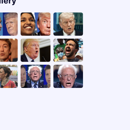
llery