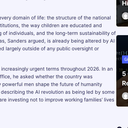
H
ery domain of life: the structure of the national
titutions, the way children are educated and
 of individuals, and the long-term sustainability of
as, Sanders argued, is already being altered by AI
argely outside of any public oversight or
G
increasingly urgent terms throughout 2026. In an
5
office, he asked whether the country was
R
y powerful men shape the future of humanity
 describing the AI revolution as being led by some
re investing not to improve working families’ lives
.