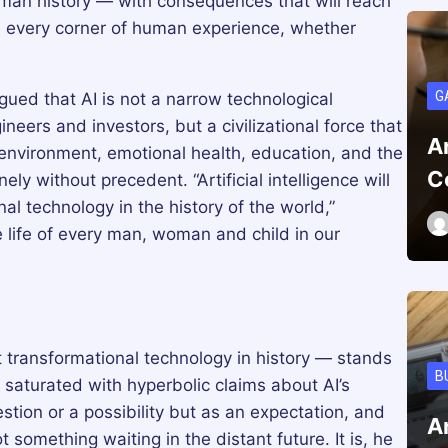
uman history — with consequences that will reach
d every corner of human experience, whether
G
gued that AI is not a narrow technological
ers and investors, but a civilizational force that
A
environment, emotional health, education, and the
C
ely without precedent. “Artificial intelligence will
al technology in the history of the world,”
he life of every man, woman and child in our
transformational technology in history — stands
B
a saturated with hyperbolic claims about AI’s
stion or a possibility but as an expectation, and
A
 something waiting in the distant future. It is, he