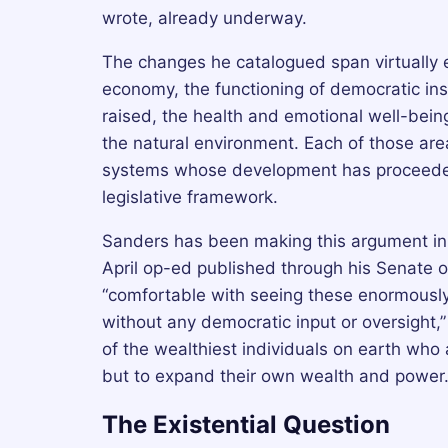
wrote, already underway.
The changes he catalogued span virtually ev
economy, the functioning of democratic ins
raised, the health and emotional well-being
the natural environment. Each of those are
systems whose development has proceeded l
legislative framework.
Sanders has been making this argument in 
April op-ed published through his Senate 
“comfortable with seeing these enormousl
without any democratic input or oversight,”
of the wealthiest individuals on earth who a
but to expand their own wealth and power
The Existential Question