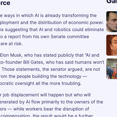
Ga
rce
ways in which AI is already transforming the
mployment and the distribution of economic power.
ns suggesting that AI and robotics could eliminate
g to a report from his own Senate committee
are at risk.
Elon Musk, who has stated publicly that “AI and
t co-founder Bill Gates, who has said humans won’t
. Those statements, the senator argued, are not
from the people building the technology —
atic oversight all the more troubling.
 job displacement will happen but who will
generated by AI flow primarily to the owners of the
ors — while workers bear the disruption of
compensation, the result would be a further