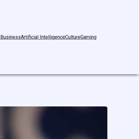
Business
Artificial Intelligence
Culture
Gaming