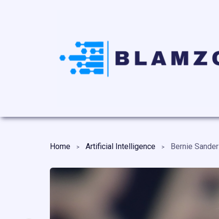
Home
Artificial Intelligence