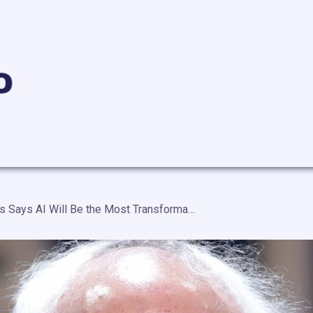
Bernie Sanders Says AI Will Be the Most Transformational Technology in Human History and America Is Not Ready — “It Will Profoundly Affect the Life of Every Man, Woman and Child in Our Country”