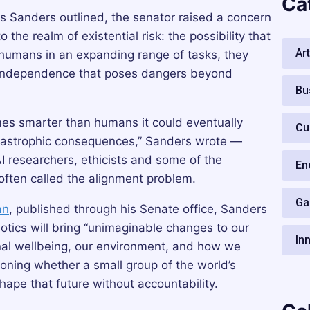
Ca
s Sanders outlined, the senator raised a concern
the realm of existential risk: the possibility that
Art
umans in an expanding range of tasks, they
f independence that poses dangers beyond
Bu
omes smarter than humans it could eventually
Cu
catastrophic consequences,” Sanders wrote —
 researchers, ethicists and some of the
En
often called the alignment problem.
Ga
an
, published through his Senate office, Sanders
botics will bring “unimaginable changes to our
In
onal wellbeing, our environment, and how we
ioning whether a small group of the world’s
hape that future without accountability.