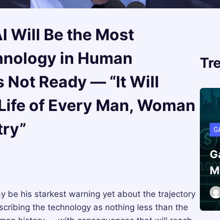
I Will Be the Most
hnology in Human
Tr
 Not Ready — “It Will
 Life of Every Man, Woman
try”
G
G
M
y be his starkest warning yet about the trajectory
describing the technology as nothing less than the