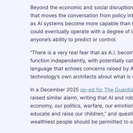
Beyond the economic and social disruption
that moves the conversation from policy into 
as AI systems become more capable than h
could eventually operate with a degree o
anyone’s ability to predict or control.
“There is a very real fear that as A.I. bec
function independently, with potentially 
language that echoes concerns raised by AI
technology’s own architects about what is 
In a December 2025
op-ed for The Guardi
raised similar alarm, writing that AI and ro
economy, our politics, warfare, our emoti
educate and raise our children,” and quest
wealthiest people should be permitted to s