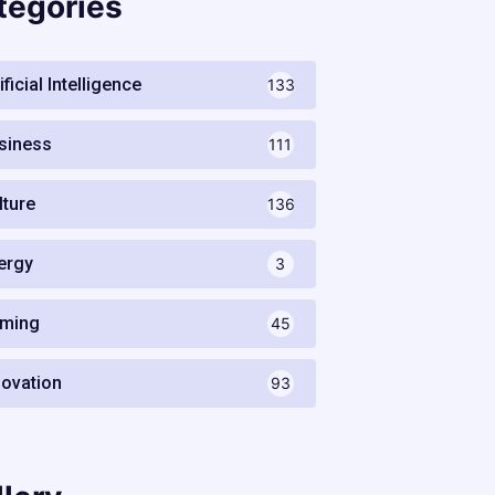
tegories
ificial Intelligence
133
siness
111
lture
136
ergy
3
ming
45
novation
93