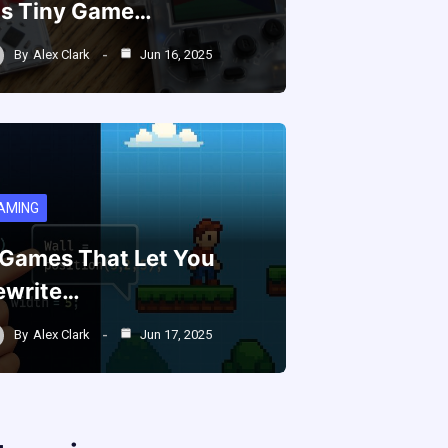
is Tiny Game…
By
Alex Clark
Jun 16, 2025
AMING
 Games That Let You
ewrite…
By
Alex Clark
Jun 17, 2025