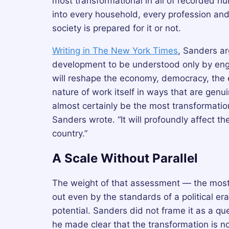
most transformational in all of recorded h
into every household, every profession an
society is prepared for it or not.
Writing in The New York Times
, Sanders ar
development to be understood only by engine
will reshape the economy, democracy, the 
nature of work itself in ways that are genuin
almost certainly be the most transformation
Sanders wrote. “It will profoundly affect t
country.”
A Scale Without Parallel
The weight of that assessment — the most 
out even by the standards of a political er
potential. Sanders did not frame it as a que
he made clear that the transformation is not