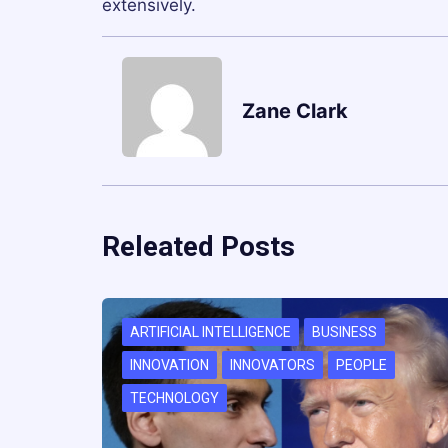
extensively.
Zane Clark
Releated Posts
ARTIFICIAL INTELLIGENCE
BUSINESS
INNOVATION
INNOVATORS
PEOPLE
TECHNOLOGY