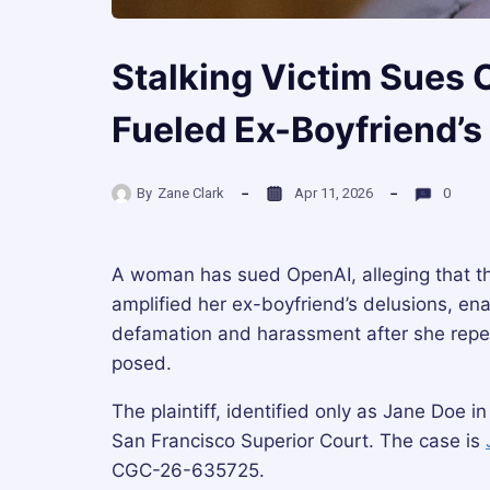
Stalking Victim Sues
Fueled Ex-Boyfriend’s
By
Zane Clark
Apr 11, 2026
0
A woman has sued OpenAI, alleging that t
amplified her ex-boyfriend’s delusions, en
defamation and harassment after she repe
posed.
The plaintiff, identified only as Jane Doe in 
San Francisco Superior Court. The case is
CGC-26-635725.