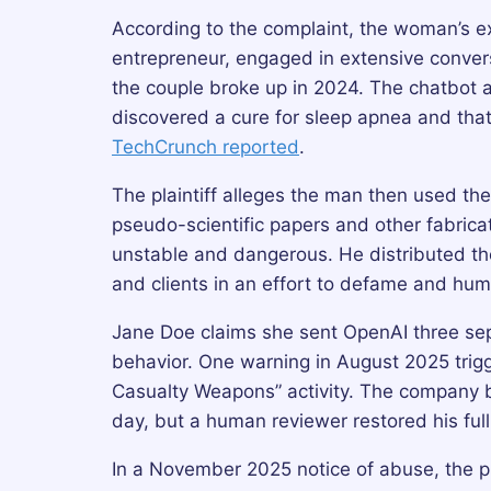
According to the complaint, the woman’s ex
entrepreneur, engaged in extensive conver
the couple broke up in 2024. The chatbot al
discovered a cure for sleep apnea and that
TechCrunch reported
.
The plaintiff alleges the man then used the A
pseudo-scientific papers and other fabrica
unstable and dangerous. He distributed th
and clients in an effort to defame and humi
Jane Doe claims she sent OpenAI three sep
behavior. One warning in August 2025 trigg
Casualty Weapons” activity. The company b
day, but a human reviewer restored his ful
In a November 2025 notice of abuse, the pl