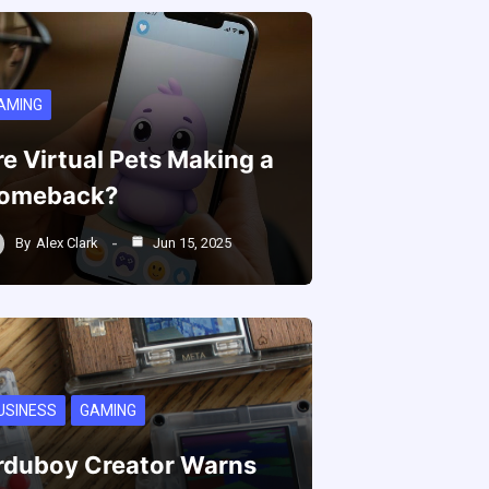
AMING
re Virtual Pets Making a
omeback?
By
Alex Clark
Jun 15, 2025
USINESS
GAMING
rduboy Creator Warns