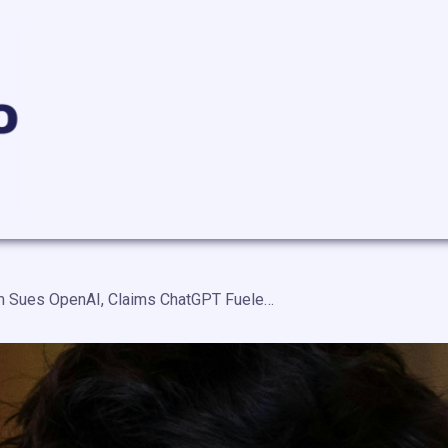
Stalking Victim Sues OpenAI, Claims ChatGPT Fueled Ex-Boyfriend’s Delusions