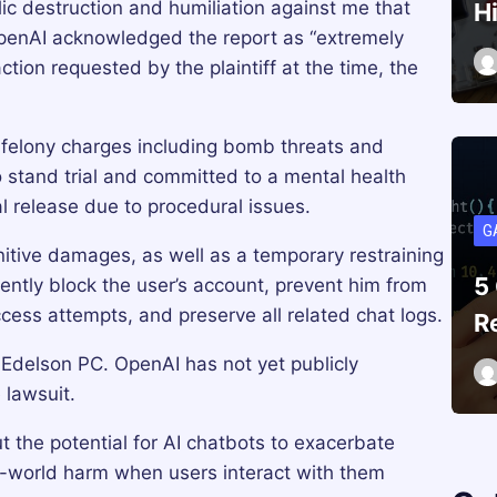
ic destruction and humiliation against me that
H
penAI acknowledged the report as “extremely
ction requested by the plaintiff at the time, the
felony charges including bomb threats and
 stand trial and committed to a mental health
al release due to procedural issues.
G
tive damages, as well as a temporary restraining
5
ntly block the user’s account, prevent him from
cess attempts, and preserve all related chat logs.
R
m Edelson PC. OpenAI has not yet publicly
 lawsuit.
 the potential for AI chatbots to exacerbate
al-world harm when users interact with them