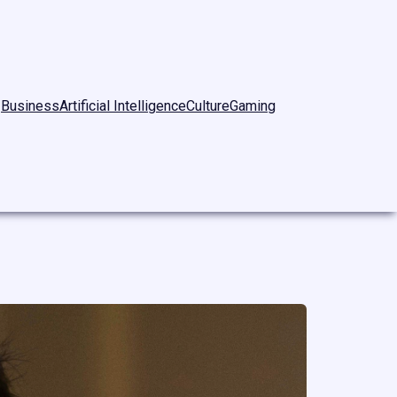
Business
Artificial Intelligence
Culture
Gaming