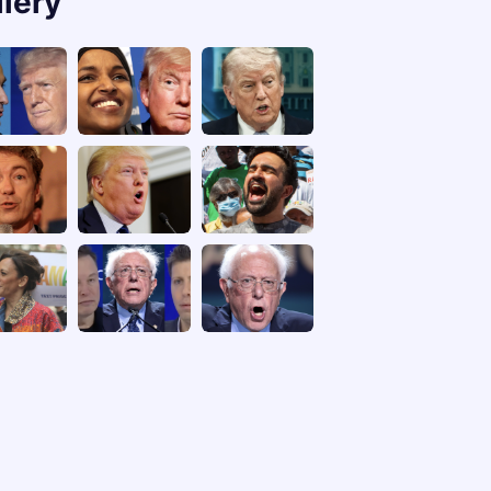
llery