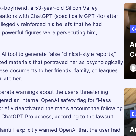
-boyfriend, a 53-year-old Silicon Valley
sations with ChatGPT (specifically GPT-4o) after
legedly reinforced his beliefs that he had
G
 powerful figures were persecuting him,
A
C
I tool to generate false “clinical-style reports,”
ted materials that portrayed her as psychologically
ese documents to her friends, family, colleagues
liate her.
arate warnings about the user’s threatening
ered an internal OpenAI safety flag for “Mass
riefly deactivated the man’s account the following
B
l ChatGPT Pro access, according to the lawsuit.
A
aintiff explicitly warned OpenAI that the user had