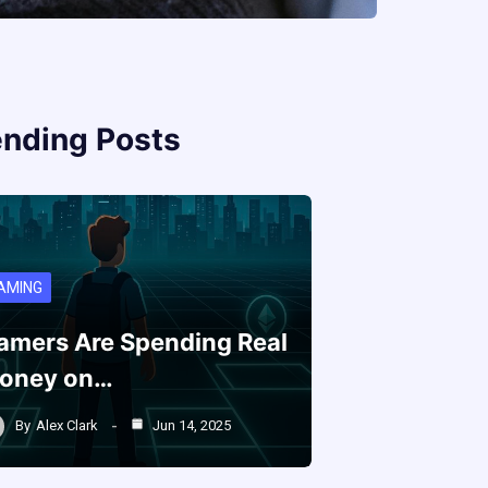
ending Posts
AMING
amers Are Spending Real
oney on…
By
Alex Clark
Jun 14, 2025