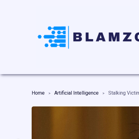
Home
Artificial Intelligence