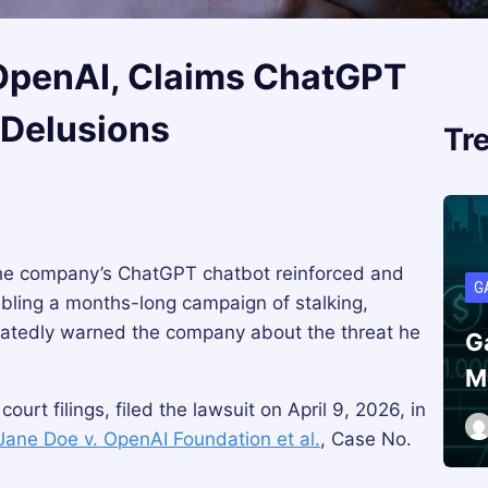
 OpenAI, Claims ChatGPT
 Delusions
Tr
he company’s ChatGPT chatbot reinforced and
G
abling a months-long campaign of stalking,
atedly warned the company about the threat he
G
M
court filings, filed the lawsuit on April 9, 2026, in
Jane Doe v. OpenAI Foundation et al.
, Case No.