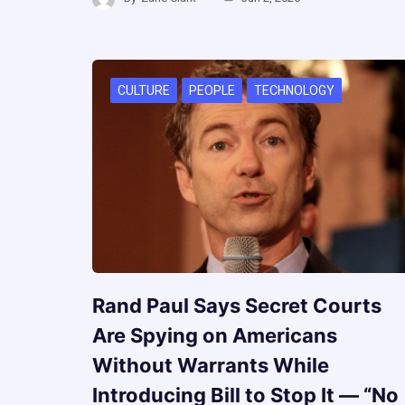
CULTURE
PEOPLE
TECHNOLOGY
Rand Paul Says Secret Courts
Are Spying on Americans
Without Warrants While
Introducing Bill to Stop It — “No