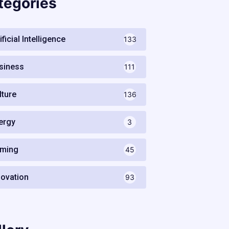
tegories
ificial Intelligence
133
siness
111
lture
136
ergy
3
ming
45
novation
93