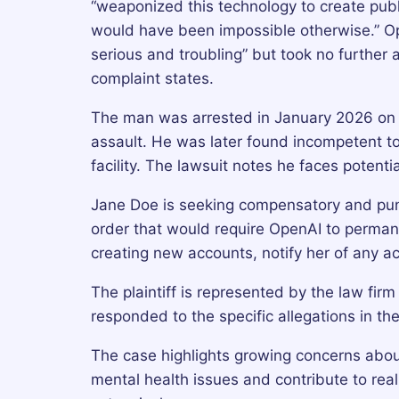
“weaponized this technology to create publ
would have been impossible otherwise.” O
serious and troubling” but took no further a
complaint states.
The man was arrested in January 2026 on 
assault. He was later found incompetent to
facility. The lawsuit notes he faces potenti
Jane Doe is seeking compensatory and puni
order that would require OpenAI to permane
creating new accounts, notify her of any ac
The plaintiff is represented by the law fir
responded to the specific allegations in the
The case highlights growing concerns about
mental health issues and contribute to re