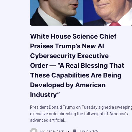
White House Science Chief
Praises Trump’s New AI
Cybersecurity Executive
Order — “A Real Blessing That
These Capabilities Are Being
Developed by American
Industry”
President Donald Trump on Tuesday signed a sweepin
executive order directing the full weight of America’s
advanced artificial…
By
Zane Clark
Jun 2, 2026