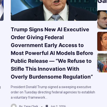
Ga
Trump Signs New AI Executive
Order Giving Federal
Government Early Access to
Most Powerful AI Models Before
Public Release — “We Refuse to
Stifle This Innovation With
Overly Burdensome Regulation”
g
President Donald Trump signed a sweeping executive
order on Tuesday directing federal agencies to establish
a voluntary framework…
By
Zane Clark
Jun 2, 2026