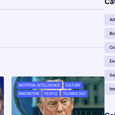
Ca
Art
Bu
Cu
En
Ga
ARTIFICIAL INTELLIGENCE
CULTURE
In
INNOVATION
PEOPLE
TECHNOLOGY