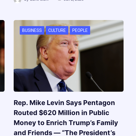
BUSINESS
CULTURE
PEOPLE
Rep. Mike Levin Says Pentagon
Routed $620 Million in Public
Money to Enrich Trump’s Family
and Friends — “The President’s