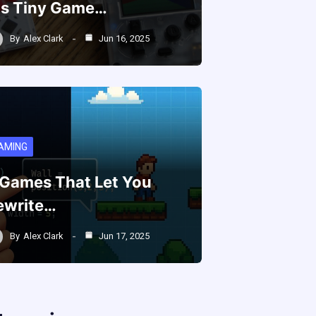
is Tiny Game…
By
Alex Clark
Jun 16, 2025
AMING
 Games That Let You
ewrite…
By
Alex Clark
Jun 17, 2025