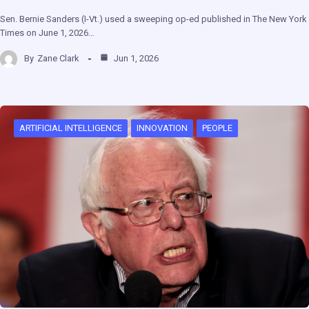
Sen. Bernie Sanders (I-Vt.) used a sweeping op-ed published in The New York
Times on June 1, 2026…
By
Zane Clark
Jun 1, 2026
ARTIFICIAL INTELLIGENCE
INNOVATION
PEOPLE