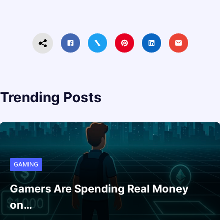
Trending Posts
GAMING
Gamers Are Spending Real Money
on…