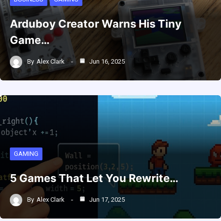
Arduboy Creator Warns His Tiny
Game…
By
Alex Clark
Jun 16, 2025
GAMING
5 Games That Let You Rewrite…
By
Alex Clark
Jun 17, 2025