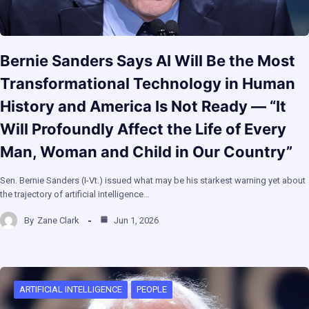
Bernie Sanders Says AI Will Be the Most
Transformational Technology in Human
History and America Is Not Ready — “It
Will Profoundly Affect the Life of Every
Man, Woman and Child in Our Country”
Sen. Bernie Sanders (I-Vt.) issued what may be his starkest warning yet about
the trajectory of artificial intelligence…
By
Zane Clark
Jun 1, 2026
ARTIFICIAL INTELLIGENCE
PEOPLE