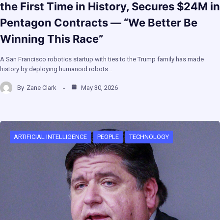
the First Time in History, Secures $24M in
Pentagon Contracts — “We Better Be
Winning This Race”
A San Francisco robotics startup with ties to the Trump family has made
history by deploying humanoid robots…
By
Zane Clark
May 30, 2026
ARTIFICIAL INTELLIGENCE
PEOPLE
TECHNOLOGY