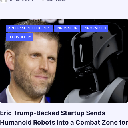
ARTIFICIAL INTELLIGENCE
INNOVATION
INNOVATORS
TECHNOLOGY
Eric Trump-Backed Startup Sends
Humanoid Robots Into a Combat Zone for