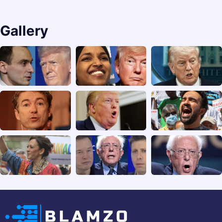
Gallery