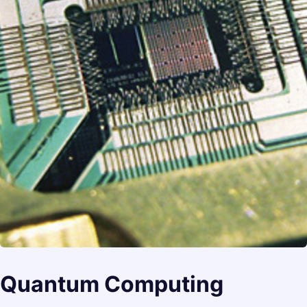
Quantum Computing