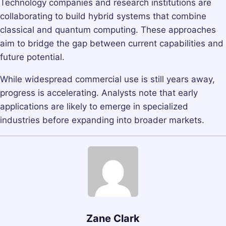
Technology companies and research institutions are
collaborating to build hybrid systems that combine
classical and quantum computing. These approaches
aim to bridge the gap between current capabilities and
future potential.
While widespread commercial use is still years away,
progress is accelerating. Analysts note that early
applications are likely to emerge in specialized
industries before expanding into broader markets.
Zane Clark