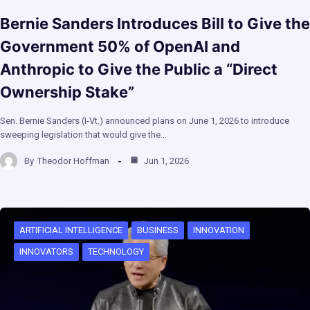
Bernie Sanders Introduces Bill to Give the
Government 50% of OpenAI and
Anthropic to Give the Public a “Direct
Ownership Stake”
Sen. Bernie Sanders (I-Vt.) announced plans on June 1, 2026 to introduce
sweeping legislation that would give the…
By
Theodor Hoffman
Jun 1, 2026
ARTIFICIAL INTELLIGENCE
BUSINESS
INNOVATION
INNOVATORS
TECHNOLOGY