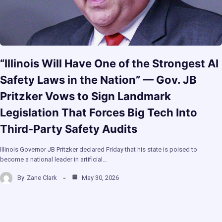
“Illinois Will Have One of the Strongest AI
Safety Laws in the Nation” — Gov. JB
Pritzker Vows to Sign Landmark
Legislation That Forces Big Tech Into
Third-Party Safety Audits
Illinois Governor JB Pritzker declared Friday that his state is poised to
become a national leader in artificial…
By
Zane Clark
May 30, 2026