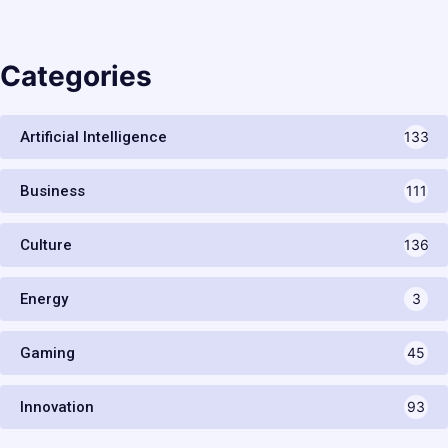
Categories
Artificial Intelligence
133
Business
111
Culture
136
Energy
3
Gaming
45
Innovation
93