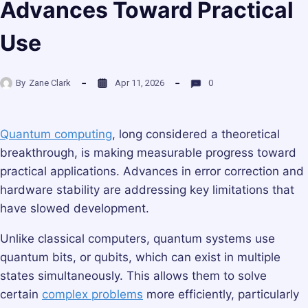
Advances Toward Practical
Use
By
Zane Clark
Apr 11, 2026
0
Quantum computing
, long considered a theoretical
breakthrough, is making measurable progress toward
practical applications. Advances in error correction and
hardware stability are addressing key limitations that
have slowed development.
Unlike classical computers, quantum systems use
quantum bits, or qubits, which can exist in multiple
states simultaneously. This allows them to solve
certain
complex problems
more efficiently, particularly