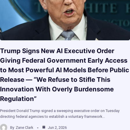
Trump Signs New AI Executive Order
Giving Federal Government Early Access
to Most Powerful AI Models Before Public
Release — “We Refuse to Stifle This
Innovation With Overly Burdensome
Regulation”
President Donald Trump signed a sweeping executive order on Tuesday
directing federal agencies to establish a voluntary framework…
By
Zane Clark
Jun 2, 2026