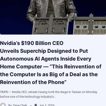
Nvidia’s $190 Billion CEO
Unveils Superchip Designed to Put
Autonomous AI Agents Inside Every
Home Computer — “This Reinvention of
the Computer Is as Big of a Deal as the
Reinvention of the Phone”
TAIPEI — Nvidia CEO Jensen Huang took the stage in Taiwan on Monday
before one of the technology industry’s…
By
Zane Clark
Jun 1, 2026