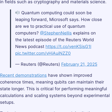
in fields such as cryptography and materials science.
Quantum computing could soon be
leaping forward, Microsoft says. How close
are we to practical use of quantum
computers?
@StephenNellis
explains on
the latest episode of the Reuters World
News podcast
https://t.co/yenKSisG1l
pic.twitter.com/vHiAuiNZZ0
— Reuters (@Reuters)
February 21, 2025
Recent demonstrations
have shown improved
coherence times, meaning qubits can maintain their
state longer. This is critical for performing meaningful
calculations and scaling systems beyond experimental
setups.