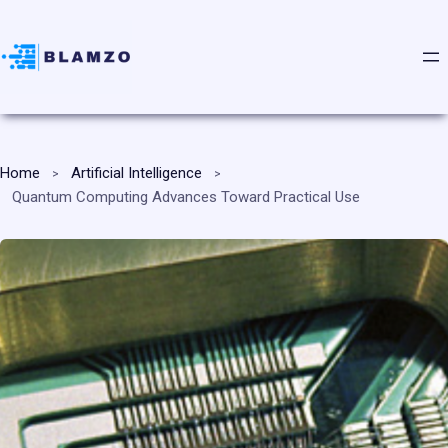
Home
Artificial Intelligence
Quantum Computing Advances Toward Practical Use