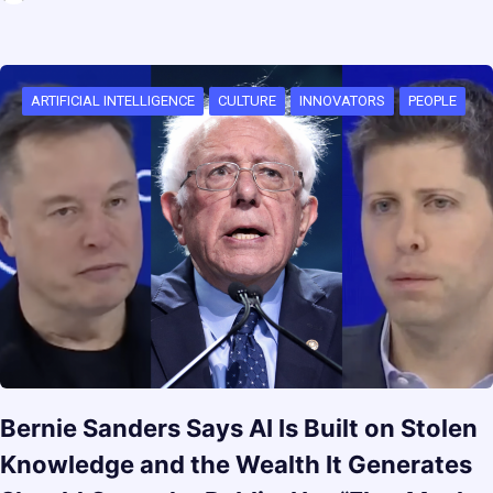
ARTIFICIAL INTELLIGENCE
CULTURE
INNOVATORS
PEOPLE
Bernie Sanders Says AI Is Built on Stolen
Knowledge and the Wealth It Generates