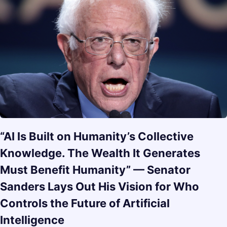
“AI Is Built on Humanity’s Collective
Knowledge. The Wealth It Generates
Must Benefit Humanity” — Senator
Sanders Lays Out His Vision for Who
Controls the Future of Artificial
Intelligence