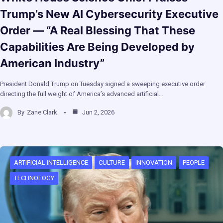
Trump’s New AI Cybersecurity Executive
Order — “A Real Blessing That These
Capabilities Are Being Developed by
American Industry”
President Donald Trump on Tuesday signed a sweeping executive order
directing the full weight of America’s advanced artificial…
By
Zane Clark
Jun 2, 2026
ARTIFICIAL INTELLIGENCE
CULTURE
INNOVATION
PEOPLE
TECHNOLOGY