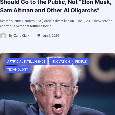
Should Go to the Public, Not “Elon Musk,
Sam Altman and Other AI Oligarchs”
Senator Bernie Sanders (I-Vt.) drew a direct line on June 1, 2026 between the
enormous personal fortunes being…
By
Zane Clark
Jun 1, 2026
ARTIFICIAL INTELLIGENCE
INNOVATION
PEOPLE
TECHNOLOGY