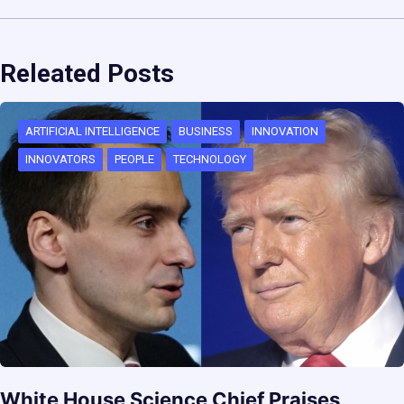
Releated Posts
ARTIFICIAL INTELLIGENCE
BUSINESS
INNOVATION
INNOVATORS
PEOPLE
TECHNOLOGY
White House Science Chief Praises