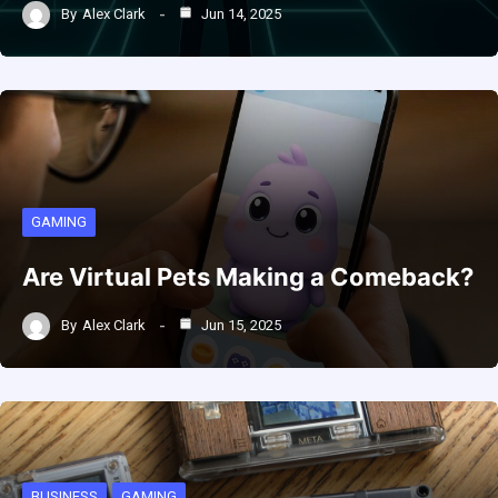
By
Alex Clark
Jun 14, 2025
GAMING
Are Virtual Pets Making a Comeback?
By
Alex Clark
Jun 15, 2025
BUSINESS
GAMING