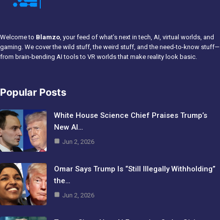
Welcome to
Blamzo
, your feed of what’s next in tech, AI, virtual worlds, and
gaming. We cover the wild stuff, the weird stuff, and the need-to-know stuff—
from brain-bending AI tools to VR worlds that make reality look basic.
Popular Posts
White House Science Chief Praises Trump’s
New AI…
Jun 2, 2026
Omar Says Trump Is “Still Illegally Withholding”
the…
Jun 2, 2026