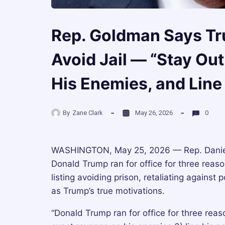
Rep. Goldman Says Tru
Avoid Jail — “Stay Out
His Enemies, and Line
By
Zane Clark
May 26, 2026
0
WASHINGTON, May 25, 2026 — Rep. Daniel 
Donald Trump ran for office for three rea
listing avoiding prison, retaliating against
as Trump’s true motivations.
“Donald Trump ran for office for three reaso