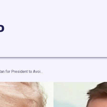
Rep. Goldman Says Trump Ran for President to Avoid Jail — “Stay Out of Jail, Exact Revenge on His Enemies, and Line His Pockets”