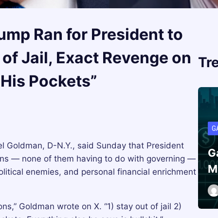
mp Ran for President to
 of Jail, Exact Revenge on
Tr
 His Pockets”
G
Goldman, D-N.Y., said Sunday that President
G
sons — none of them having to do with governing —
M
 political enemies, and personal financial enrichment
ns,” Goldman wrote on X. “1) stay out of jail 2)