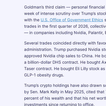
Goldman’s third claim — personal financia
week of intense scrutiny over Trump’s stock
with the
U.S. Office of Government Ethics
s
trades in the first quarter of 2026, collec
— in companies including Nvidia, Palantir, 
Several trades coincided directly with favo
administration. Trump purchased Nvidia 
approved Nvidia chip sales to China. He bo
a billion-dollar DHS contract. He bought A
Taser contract. He bought Eli Lilly stock 
GLP-1 obesity drugs.
Trump’s crypto holdings have also drawn s
by Sen. Mark Kelly in May 2025, cited that
percent of his wealth and that his net wort
investments since returning to office.