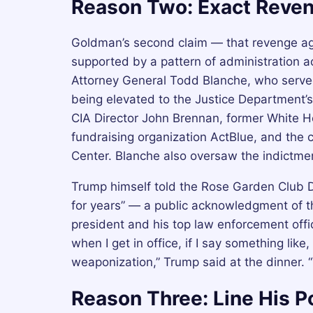
Reason Two: Exact Reve
Goldman’s second claim — that revenge ag
supported by a pattern of administration ac
Attorney General Todd Blanche, who serve
being elevated to the Justice Department’s
CIA Director John Brennan, former White 
fundraising organization ActBlue, and the c
Center. Blanche also oversaw the indictme
Trump himself told the Rose Garden Club Di
for years” — a public acknowledgment of t
president and his top law enforcement offi
when I get in office, if I say something lik
weaponization,” Trump said at the dinner. 
Reason Three: Line His P