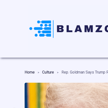
Home
Culture