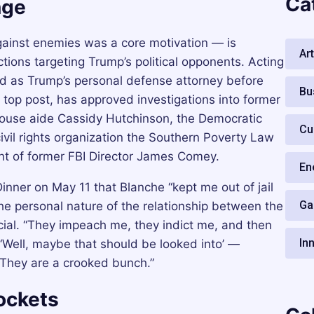
Ca
nge
ainst enemies was a core motivation — is
Art
tions targeting Trump’s political opponents. Acting
d as Trump’s personal defense attorney before
Bu
 top post, has approved investigations into former
House aide Cassidy Hutchinson, the Democratic
Cu
ivil rights organization the Southern Poverty Law
nt of former FBI Director James Comey.
En
nner on May 11 that Blanche “kept me out of jail
Ga
he personal nature of the relationship between the
cial. “They impeach me, they indict me, and then
In
e, ‘Well, maybe that should be looked into’ —
“They are a crooked bunch.”
ockets