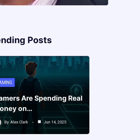
ending Posts
AMING
amers Are Spending Real
oney on…
By
Alex Clark
Jun 14, 2025