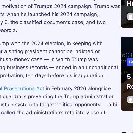
H
 motivation of Trump’s 2024 campaign. Trump was
ents when he launched his 2024 campaign,
ry 6, the classified documents case, and two
Georgia.
ump won the 2024 election, in keeping with
 a sitting president cannot be indicted or
an hush-money case — in which Trump was
G
fying business records — ended in an unconditional
 probation, ten days before his inauguration.
5
R
cal Prosecutions Act
in February 2026 alongside
 guardrails preventing the Trump administration
ustice system to target political opponents — a bill
lled the administration’s retaliatory use of