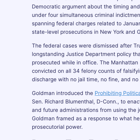
Democratic argument about the timing and
under four simultaneous criminal indictm
spanning federal charges related to Janua
state-level prosecutions in New York and 
The federal cases were dismissed after Tr
longstanding Justice Department policy that
prosecuted while in office. The Manhatt
convicted on all 34 felony counts of falsi
discharge with no jail time, no fine, and no
Goldman introduced the
Prohibiting Politi
Sen. Richard Blumenthal, D-Conn., to enact
and future administrations from using the j
Goldman framed as a response to what he ca
prosecutorial power.