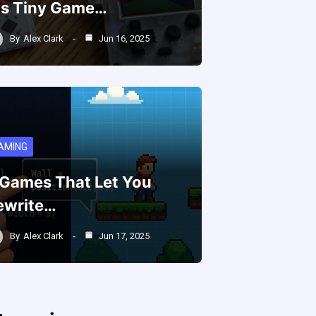
is Tiny Game…
By
Alex Clark
Jun 16, 2025
AMING
 Games That Let You
ewrite…
By
Alex Clark
Jun 17, 2025