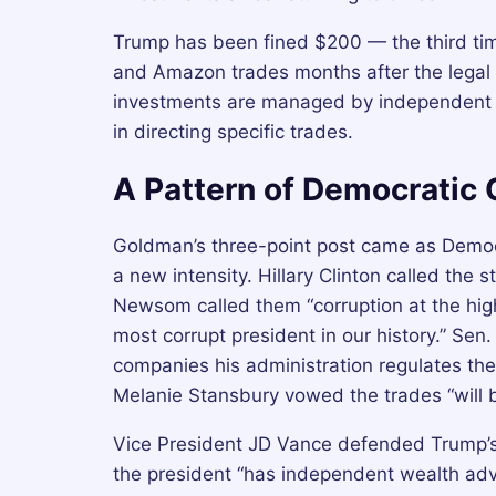
Trump has been fined $200 — the third time
and Amazon trades months after the legal
investments are managed by independent t
in directing specific trades.
A Pattern of Democratic 
Goldman’s three-point post came as Democra
a new intensity. Hillary Clinton called the 
Newsom called them “corruption at the highe
most corrupt president in our history.” Sen
companies his administration regulates the
Melanie Stansbury vowed the trades “will b
Vice President JD Vance defended Trump’s
the president “has independent wealth adv