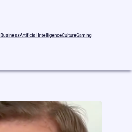
Business
Artificial Intelligence
Culture
Gaming