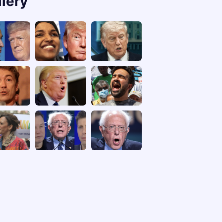
llery