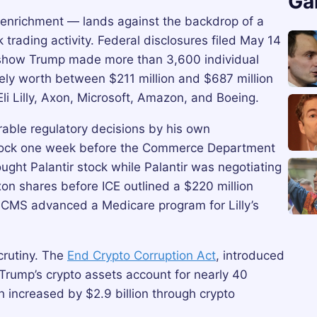
Ga
l enrichment — lands against the backdrop of a
 trading activity. Federal disclosures filed May 14
how Trump made more than 3,600 individual
tively worth between $211 million and $687 million
Eli Lilly, Axon, Microsoft, Amazon, and Boeing.
rable regulatory decisions by his own
stock one week before the Commerce Department
ught Palantir stock while Palantir was negotiating
xon shares before ICE outlined a $220 million
as CMS advanced a Medicare program for Lilly’s
crutiny. The
End Crypto Corruption Act
, introduced
 Trump’s crypto assets account for nearly 40
h increased by $2.9 billion through crypto