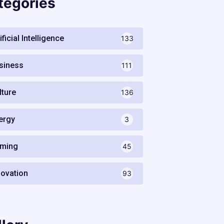
tegories
ificial Intelligence
133
siness
111
lture
136
ergy
3
ming
45
novation
93