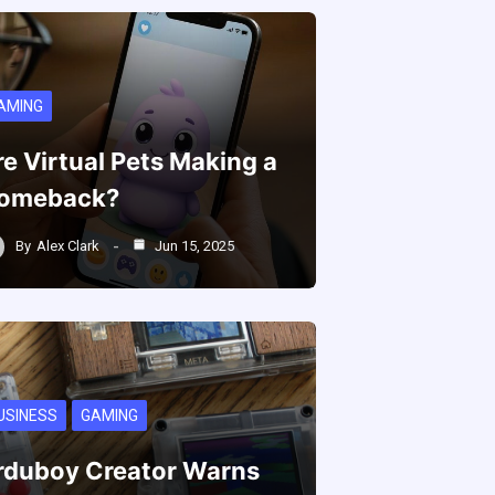
AMING
re Virtual Pets Making a
omeback?
By
Alex Clark
Jun 15, 2025
USINESS
GAMING
rduboy Creator Warns