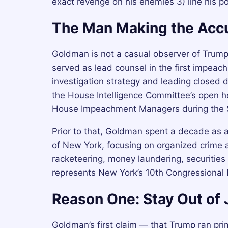
exact revenge on his enemies 3) line his poc
The Man Making the Acc
Goldman is not a casual observer of Trump’
served as lead counsel in the first impeac
investigation strategy and leading closed 
the House Intelligence Committee’s open he
House Impeachment Managers during the Se
Prior to that, Goldman spent a decade as an
of New York, focusing on organized crime a
racketeering, money laundering, securities
represents New York’s 10th Congressional D
Reason One: Stay Out of J
Goldman’s first claim — that Trump ran prim