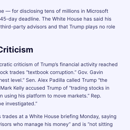
 — for disclosing tens of millions in Microsoft
 45-day deadline. The White House has said his
hird-party advisors and that Trump plays no role
Criticism
tic criticism of Trump’s financial activity reached
stock trades “textbook corruption.” Gov. Gavin
st level.” Sen. Alex Padilla called Trump “the
. Mark Kelly accused Trump of “trading stocks in
n using his platform to move markets.” Rep.
e investigated.”
 trades at a White House briefing Monday, saying
isors who manage his money” and is “not sitting