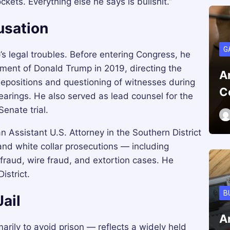
kets. Everything else he says is bullshit.”
usation
G
s legal troubles. Before entering Congress, he
hment of Donald Trump in 2019, directing the
A
depositions and questioning of witnesses during
C
arings. He also served as lead counsel for the
nate trial.
 Assistant U.S. Attorney in the Southern District
nd white collar prosecutions — including
 fraud, wire fraud, and extortion cases. He
istrict.
B
ail
A
arily to avoid prison — reflects a widely held