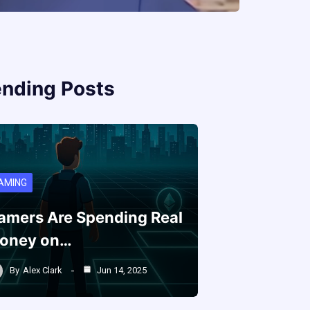
ending Posts
AMING
amers Are Spending Real
oney on…
By
Alex Clark
Jun 14, 2025