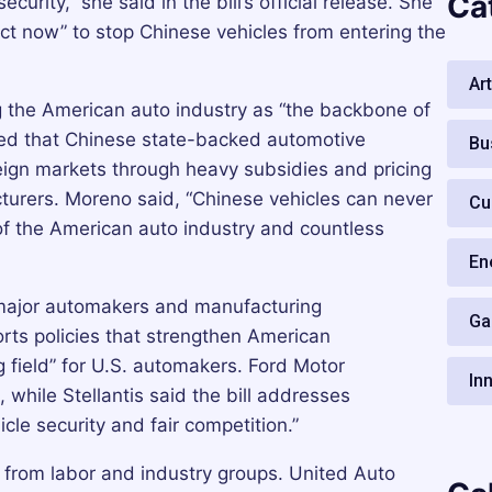
Ca
urity,” she said in the bill’s official release. She
ct now” to stop Chinese vehicles from entering the
Art
 the American auto industry as “the backbone of
ued that Chinese state-backed automotive
Bu
ign markets through heavy subsidies and pricing
turers. Moreno said, “Chinese vehicles can never
Cu
of the American auto industry and countless
En
 major automakers and manufacturing
Ga
orts policies that strengthen American
g field” for U.S. automakers. Ford Motor
In
 while Stellantis said the bill addresses
cle security and fair competition.”
 from labor and industry groups. United Auto