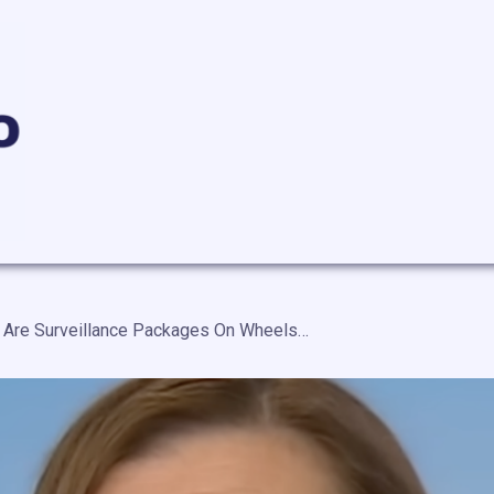
“Chinese Cars Are Surveillance Packages On Wheels” Sen. Slotkin Introduces A Bill To Ban Chinese Cars In The United States