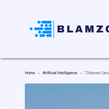
Home
Artificial Intelligence