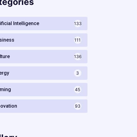
tegories
ificial Intelligence
133
siness
111
lture
136
ergy
3
ming
45
novation
93