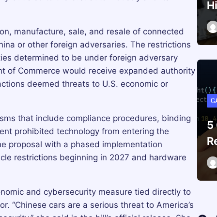
H
tion, manufacture, sale, and resale of connected
ina or other foreign adversaries. The restrictions
ities determined to be under foreign adversary
ent of Commerce would receive expanded authority
sactions deemed threats to U.S. economic or
G
sms that include compliance procedures, binding
5
event prohibited technology from entering the
R
e proposal with a phased implementation
cle restrictions beginning in 2027 and hardware
nomic and cybersecurity measure tied directly to
r. “Chinese cars are a serious threat to America’s