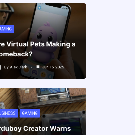
AMING
re Virtual Pets Making a
omeback?
By
Alex Clark
Jun 15, 2025
USINESS
GAMING
rduboy Creator Warns