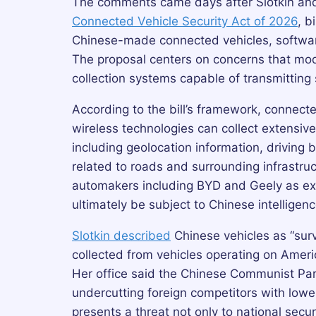
The comments came days after Slotkin and
Connected Vehicle Security Act of 2026
, b
Chinese-made connected vehicles, softwar
The proposal centers on concerns that mod
collection systems capable of transmitting 
According to the bill’s framework, connect
wireless technologies can collect extensive
including geolocation information, driving
related to roads and surrounding infrastruc
automakers including BYD and Geely as ex
ultimately be subject to Chinese intelligen
Slotkin described
Chinese vehicles as “sur
collected from vehicles operating on Ameri
Her office said the Chinese Communist Part
undercutting foreign competitors with lowe
presents a threat not only to national secur