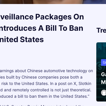
rveillance Packages On
ntroduces A Bill To Ban
Tr
nited States
G
 warnings about Chinese automotive technology on
G
les built by Chinese companies pose both a
M
 risk to the United States. In a post on X, Slotkin
d and remotely controlled is not just theoretical.
duced a bill to ban them in the United States.”