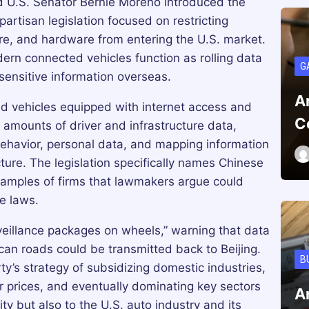
 U.S. Senator Bernie Moreno introduced the
ipartisan legislation focused on restricting
e, and hardware from entering the U.S. market.
ern connected vehicles function as rolling data
G
sensitive information overseas.
A
ed vehicles equipped with internet access and
C
 amounts of driver and infrastructure data,
 behavior, personal data, and mapping information
ture. The legislation specifically names Chinese
amples of firms that lawmakers argue could
ce laws.
veillance packages on wheels,” warning that data
can roads could be transmitted back to Beijing.
B
y’s strategy of subsidizing domestic industries,
r prices, and eventually dominating key sectors
A
ity but also to the U.S. auto industry and its