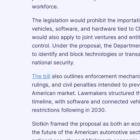
workforce.
The legislation would prohibit the importa
vehicles, software, and hardware tied to Ch
would also apply to joint ventures and ent
control. Under the proposal, the Departm
to identify and block technologies or tran
national security.
The bill
also outlines enforcement mechani
rulings, and civil penalties intended to pr
American market. Lawmakers structured th
timeline, with software and connected vehi
restrictions following in 2030.
Slotkin framed the proposal as both an eco
the future of the American automotive secto