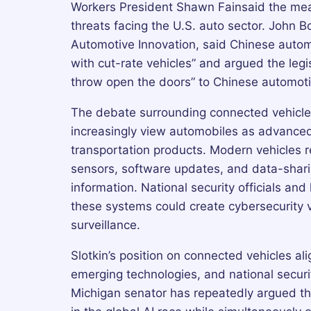
Workers President Shawn Fainsaid the mea
threats facing the U.S. auto sector. John B
Automotive Innovation, said Chinese autom
with cut-rate vehicles” and argued the legi
throw open the doors” to Chinese automot
The debate surrounding connected vehicles
increasingly view automobiles as advanced
transportation products. Modern vehicles r
sensors, software updates, and data-shari
information. National security officials an
these systems could create cybersecurity vu
surveillance.
Slotkin’s position on connected vehicles alig
emerging technologies, and national securi
Michigan senator has repeatedly argued th