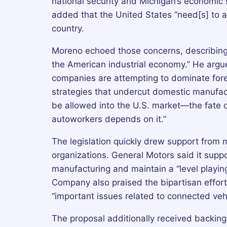
national security and Michigan’s economic sec
added that the United States “need[s] to a
country.
Moreno echoed those concerns, describing
the American industrial economy.” He arg
companies are attempting to dominate fore
strategies that undercut domestic manufac
be allowed into the U.S. market—the fate 
autoworkers depends on it.”
The legislation quickly drew support from
organizations. General Motors said it supp
manufacturing and maintain a “level playin
Company also praised the bipartisan effort,
“important issues related to connected vehi
The proposal additionally received backing