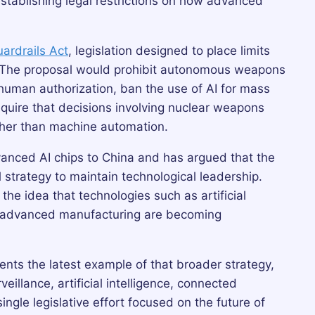
establishing legal restrictions on how advanced
uardrails Act
, legislation designed to place limits
nce. The proposal would prohibit autonomous weapons
 human authorization, ban the use of AI for mass
quire that decisions involving nuclear weapons
ather than machine automation.
dvanced AI chips to China and has argued that the
 strategy to maintain technological leadership.
he idea that technologies such as artificial
nd advanced manufacturing are becoming
nts the latest example of that broader strategy,
illance, artificial intelligence, connected
ingle legislative effort focused on the future of