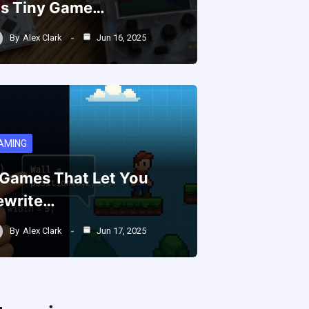
is Tiny Game…
By
Alex Clark
Jun 16, 2025
AMING
 Games That Let You
ewrite…
By
Alex Clark
Jun 17, 2025