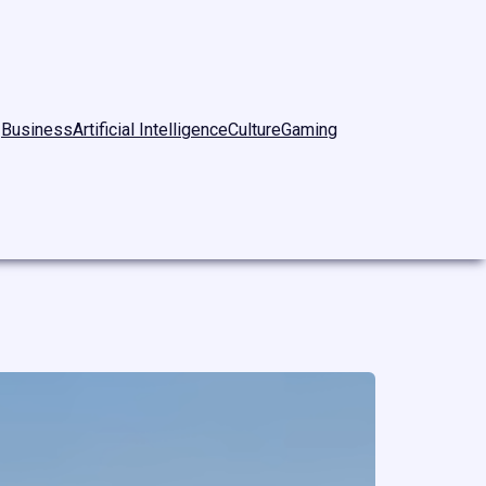
Business
Artificial Intelligence
Culture
Gaming