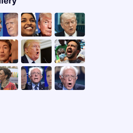
llery