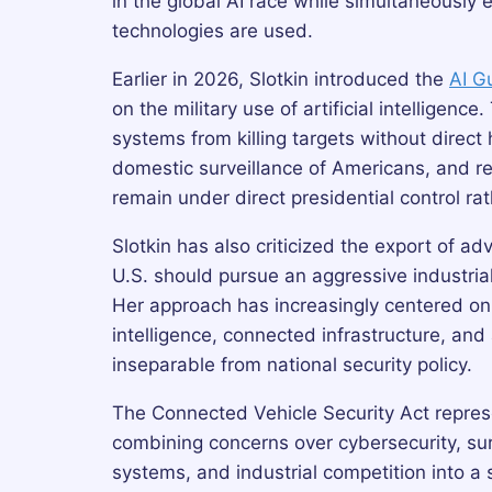
in the global AI race while simultaneously 
technologies are used.
Earlier in 2026, Slotkin introduced the
AI G
on the military use of artificial intellige
systems from killing targets without direct
domestic surveillance of Americans, and re
remain under direct presidential control r
Slotkin has also criticized the export of a
U.S. should pursue an aggressive industrial
Her approach has increasingly centered on t
intelligence, connected infrastructure, a
inseparable from national security policy.
The Connected Vehicle Security Act represe
combining concerns over cybersecurity, surve
systems, and industrial competition into a s