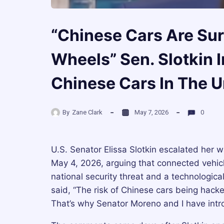
“Chinese Cars Are Su
Wheels” Sen. Slotkin I
Chinese Cars In The U
By
Zane Clark
May 7, 2026
0
U.S. Senator Elissa Slotkin escalated her
May 4, 2026, arguing that connected vehic
national security threat and a technological
said, “The risk of Chinese cars being hacke
That’s why Senator Moreno and I have intro