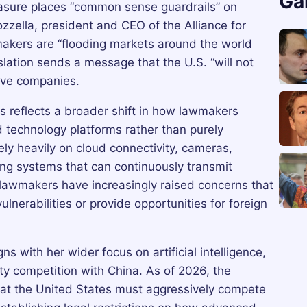
Ga
sure places “common sense guardrails” on
ozzella, president and CEO of the Alliance for
akers are “flooding markets around the world
slation sends a message that the U.S. “will not
ive companies.
 reflects a broader shift in how lawmakers
 technology platforms rather than purely
ely heavily on cloud connectivity, cameras,
ng systems that can continuously transmit
d lawmakers have increasingly raised concerns that
lnerabilities or provide opportunities for foreign
ns with her wider focus on artificial intelligence,
ty competition with China. As of 2026, the
at the United States must aggressively compete