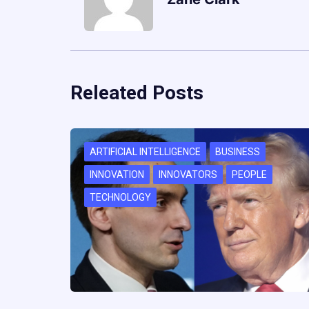
Releated Posts
ARTIFICIAL INTELLIGENCE
BUSINESS
INNOVATION
INNOVATORS
PEOPLE
TECHNOLOGY