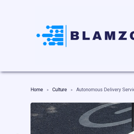
Home
Culture