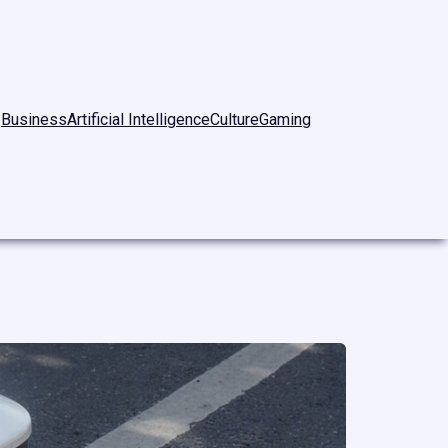
Business
Artificial Intelligence
Culture
Gaming