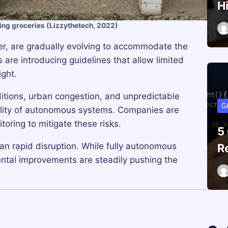
H
ing groceries (Lizzythetech, 2022)
er, are gradually evolving to accommodate the
are introducing guidelines that allow limited
ight.
tions, urban congestion, and unpredictable
G
bility of autonomous systems. Companies are
oring to mitigate these risks.
5
an rapid disruption. While fully autonomous
R
emental improvements are steadily pushing the