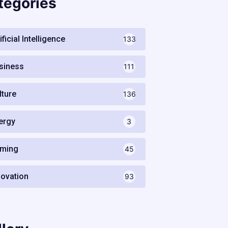
tegories
ificial Intelligence
133
siness
111
lture
136
ergy
3
ming
45
novation
93