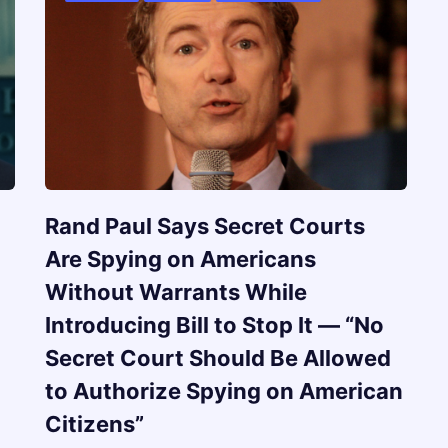
Rand Paul Says Secret Courts
Are Spying on Americans
Without Warrants While
Introducing Bill to Stop It — “No
Secret Court Should Be Allowed
to Authorize Spying on American
Citizens”