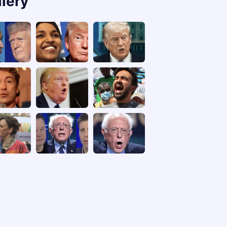
llery