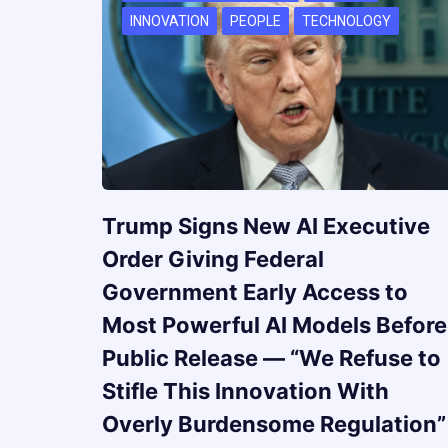
INNOVATION
PEOPLE
TECHNOLOGY
Trump Signs New AI Executive
Order Giving Federal
Government Early Access to
Most Powerful AI Models Before
Public Release — “We Refuse to
Stifle This Innovation With
Overly Burdensome Regulation”