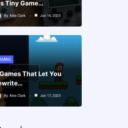
is Tiny Game…
By
Alex Clark
Jun 16, 2025
AMING
 Games That Let You
ewrite…
By
Alex Clark
Jun 17, 2025