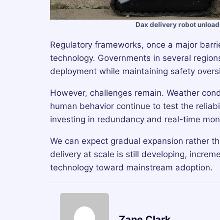
Dax delivery robot unload
Regulatory frameworks, once a major barri
technology. Governments in several regions 
deployment while maintaining safety overs
However, challenges remain. Weather condi
human behavior continue to test the relia
investing in redundancy and real-time monit
We can expect gradual expansion rather th
delivery at scale is still developing, incr
technology toward mainstream adoption.
Zane Clark