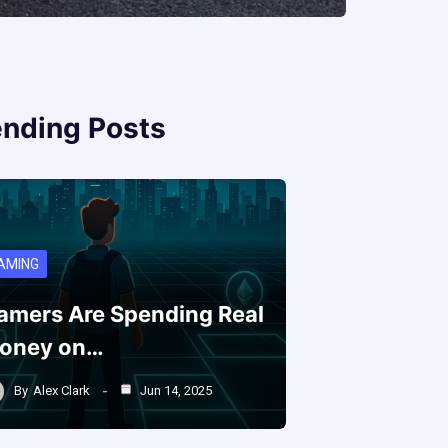
ending Posts
AMING
amers Are Spending Real
oney on…
By
Alex Clark
Jun 14, 2025