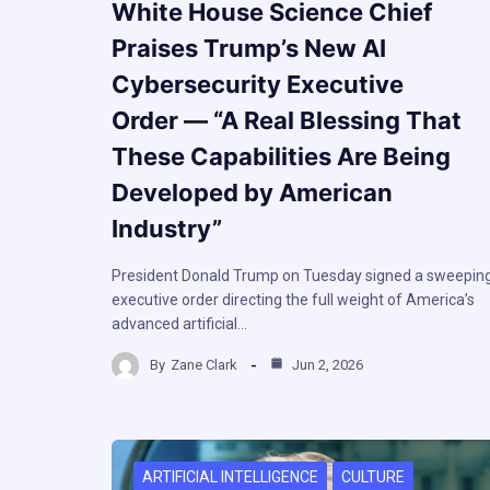
White House Science Chief
Praises Trump’s New AI
Cybersecurity Executive
Order — “A Real Blessing That
These Capabilities Are Being
Developed by American
Industry”
President Donald Trump on Tuesday signed a sweepin
executive order directing the full weight of America’s
advanced artificial…
By
Zane Clark
Jun 2, 2026
ARTIFICIAL INTELLIGENCE
CULTURE