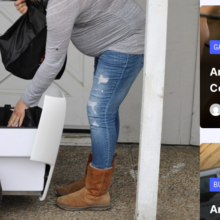
G
A
C
B
A