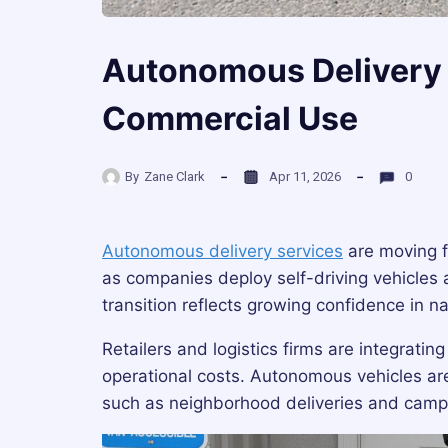
Autonomous Delivery 
Commercial Use
By
Zane Clark
Apr 11, 2026
0
Autonomous delivery services
are moving f
as companies deploy self-driving vehicles a
transition reflects growing confidence in 
Retailers and logistics firms are integrati
operational costs. Autonomous vehicles are p
such as neighborhood deliveries and camp