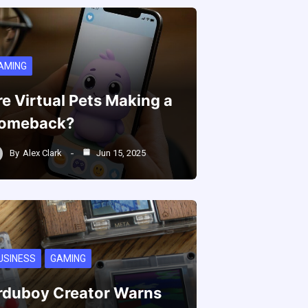
AMING
re Virtual Pets Making a
omeback?
By
Alex Clark
Jun 15, 2025
USINESS
GAMING
rduboy Creator Warns