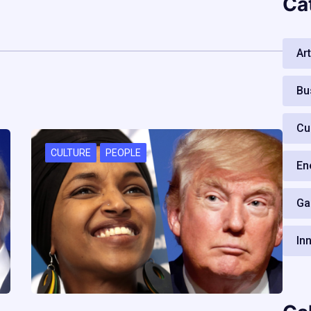
Ca
Art
Bu
Cu
CULTURE
PEOPLE
En
Ga
In