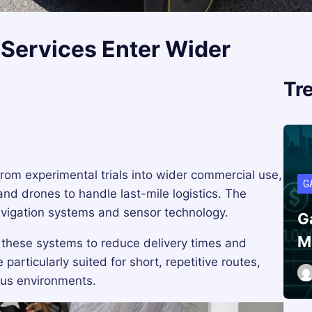
Services Enter Wider
Tr
rom experimental trials into wider commercial use,
G
nd drones to handle last-mile logistics. The
navigation systems and sensor technology.
G
M
ng these systems to reduce delivery times and
articularly suited for short, repetitive routes,
us environments.