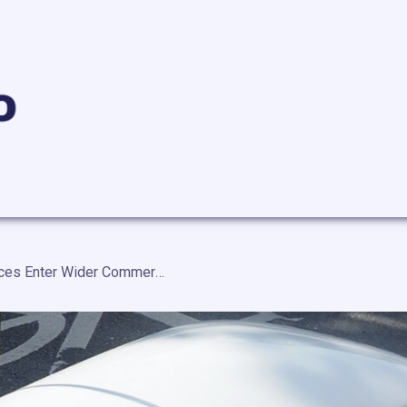
Autonomous Delivery Services Enter Wider Commercial Use