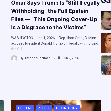
Ga
Omar Says Trump Is “Still Illegally
Withholding” the Full Epstein
Files — “This Ongoing Cover-Up
Is a Disgrace to the Victims”
WASHINGTON, June 1, 2026 — Rep. Ilhan Omar, D-Minn.,
accused President Donald Trump of illegally withholding
the full…
By
Theodor Hoffman
Jun 2, 2026
g
CULTURE
PEOPLE
TECHNOLOGY