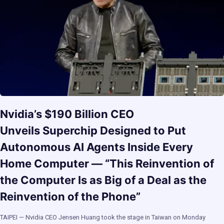
Nvidia’s $190 Billion CEO
Unveils Superchip Designed to Put
Autonomous AI Agents Inside Every
Home Computer — “This Reinvention of
the Computer Is as Big of a Deal as the
Reinvention of the Phone”
TAIPEI — Nvidia CEO Jensen Huang took the stage in Taiwan on Monday