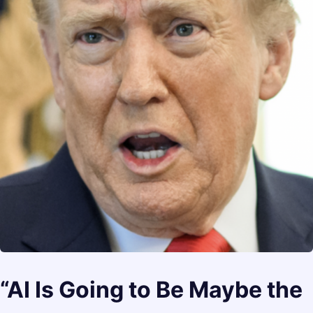
“AI Is Going to Be Maybe the