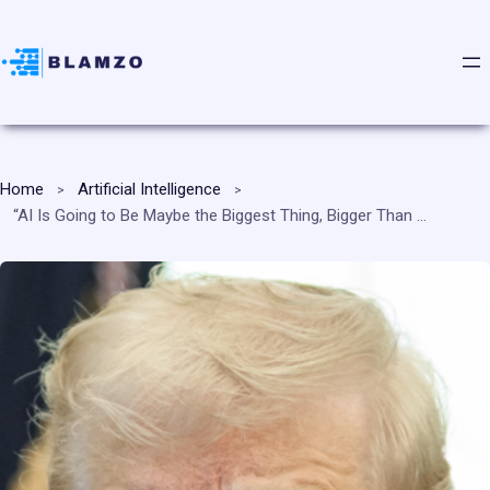
Home
Artificial Intelligence
“AI Is Going to Be Maybe the Biggest Thing, Bigger Than the Internet, Bigger Than Anything Else,” President Trump Declares, Saying He Is the “President Who Is Ushering in the AI Revolution”