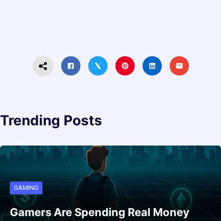
Trending Posts
GAMING
Gamers Are Spending Real Money