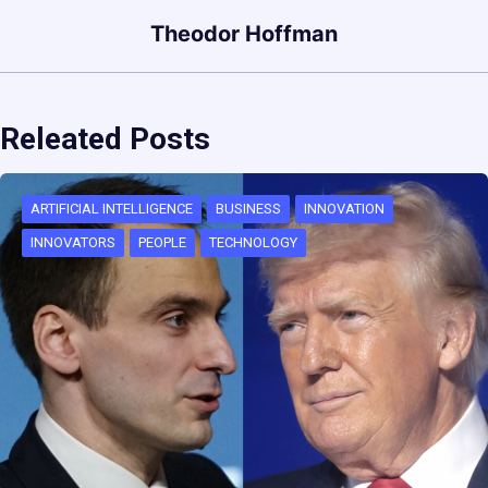
Theodor Hoffman
Releated Posts
ARTIFICIAL INTELLIGENCE
BUSINESS
INNOVATION
INNOVATORS
PEOPLE
TECHNOLOGY