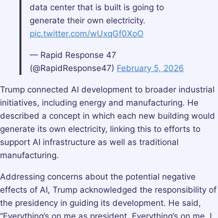
data center that is built is going to
generate their own electricity.
pic.twitter.com/wUxqGf0XoO
— Rapid Response 47
(@RapidResponse47)
February 5, 2026
Trump connected AI development to broader industrial
initiatives, including energy and manufacturing. He
described a concept in which each new building would
generate its own electricity, linking this to efforts to
support AI infrastructure as well as traditional
manufacturing.
Addressing concerns about the potential negative
effects of AI, Trump acknowledged the responsibility of
the presidency in guiding its development. He said,
“Everything’s on me as president. Everything’s on me. I