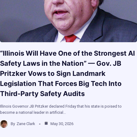
“Illinois Will Have One of the Strongest AI
Safety Laws in the Nation” — Gov. JB
Pritzker Vows to Sign Landmark
Legislation That Forces Big Tech Into
Third-Party Safety Audits
Illinois Governor JB Pritzker declared Friday that his state is poised to
become a national leader in artificial…
By
Zane Clark
May 30, 2026