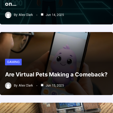
on…
By
Alex Clark
Jun 14, 2025
GAMING
Are Virtual Pets Making a Comeback?
By
Alex Clark
Jun 15, 2025