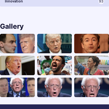
Innovation
93
Gallery