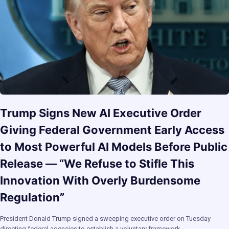
Trump Signs New AI Executive Order
Giving Federal Government Early Access
to Most Powerful AI Models Before Public
Release — “We Refuse to Stifle This
Innovation With Overly Burdensome
Regulation”
President Donald Trump signed a sweeping executive order on Tuesday
directing federal agencies to establish a voluntary framework…