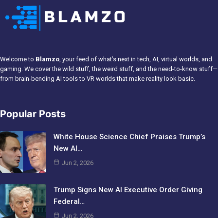
Welcome to
Blamzo
, your feed of what’s next in tech, AI, virtual worlds, and
gaming. We cover the wild stuff, the weird stuff, and the need-to-know stuff—
from brain-bending AI tools to VR worlds that make reality look basic.
Popular Posts
White House Science Chief Praises Trump’s
New AI…
Jun 2, 2026
Trump Signs New AI Executive Order Giving
Federal…
Jun 2, 2026