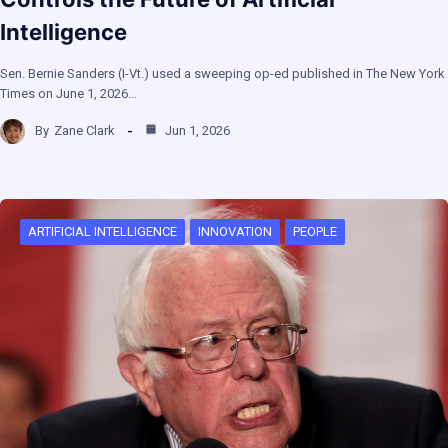
Intelligence
Sen. Bernie Sanders (I-Vt.) used a sweeping op-ed published in The New York
Times on June 1, 2026…
By
Zane Clark
Jun 1, 2026
ARTIFICIAL INTELLIGENCE
INNOVATION
PEOPLE