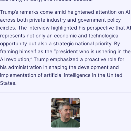
Trump’s remarks come amid heightened attention on AI
across both private industry and government policy
circles. The interview highlighted his perspective that AI
represents not only an economic and technological
opportunity but also a strategic national priority. By
framing himself as the “president who is ushering in the
AI revolution,” Trump emphasized a proactive role for
his administration in shaping the development and
implementation of artificial intelligence in the United
States.