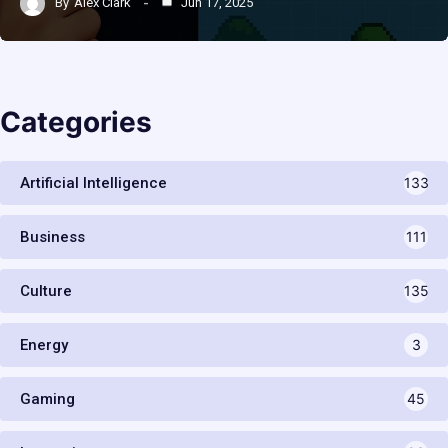
By
Alex Clark
Jun 17, 2025
Categories
Artificial Intelligence
133
Business
111
Culture
135
Energy
3
Gaming
45