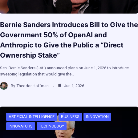
Bernie Sanders Introduces Bill to Give the
Government 50% of OpenAI and
Anthropic to Give the Public a “Direct
Ownership Stake”
Sen. Bernie Sanders (I-Vt.) announced plans on June 1, 2026 to introduce
sweeping legislation that would give the…
By
Theodor Hoffman
Jun 1, 2026
ARTIFICIAL INTELLIGENCE
BUSINESS
INNOVATION
INNOVATORS
TECHNOLOGY