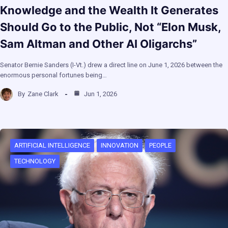
Knowledge and the Wealth It Generates
Should Go to the Public, Not “Elon Musk,
Sam Altman and Other AI Oligarchs”
Senator Bernie Sanders (I-Vt.) drew a direct line on June 1, 2026 between the
enormous personal fortunes being…
By
Zane Clark
Jun 1, 2026
ARTIFICIAL INTELLIGENCE
INNOVATION
PEOPLE
TECHNOLOGY