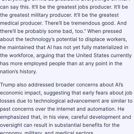
can say this. It’ll be the greatest jobs producer. It’ll be
the greatest military producer. It’ll be the greatest
medical producer. There’ll be tremendous good. And
there’ll be probably some bad, too.” When pressed
about the technology’s potential to displace workers,
he maintained that AI has not yet fully materialized in
the workforce, arguing that the United States currently
has more employed people than at any point in the
nation’s history.
Trump also addressed broader concerns about AI’s
economic impact, suggesting that early fears about job
losses due to technological advancement are similar to
past concerns over the internet and automation. He
emphasized that, in his view, careful development and
oversight can result in substantial benefits for the
economy, military, and medical sectors.