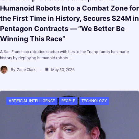
Humanoid Robots Into a Combat Zone for
the First Time in History, Secures $24M in
Pentagon Contracts — “We Better Be
Winning This Race”
A San Francisco robotics startup with ties to the Trump family has made
history by deploying humanoid robots…
By
Zane Clark
May 30, 2026
ARTIFICIAL INTELLIGENCE
PEOPLE
TECHNOLOGY