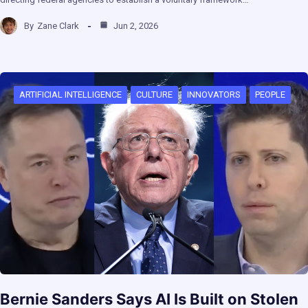
By
Zane Clark
Jun 2, 2026
ARTIFICIAL INTELLIGENCE
CULTURE
INNOVATORS
PEOPLE
Bernie Sanders Says AI Is Built on Stolen