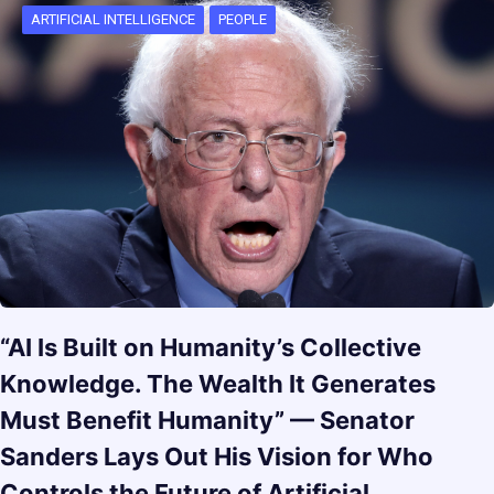
ARTIFICIAL INTELLIGENCE
PEOPLE
“AI Is Built on Humanity’s Collective
Knowledge. The Wealth It Generates
Must Benefit Humanity” — Senator
Sanders Lays Out His Vision for Who
Controls the Future of Artificial