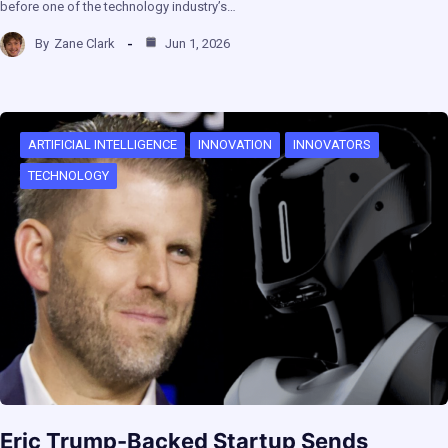
before one of the technology industry’s…
By
Zane Clark
Jun 1, 2026
ARTIFICIAL INTELLIGENCE
INNOVATION
INNOVATORS
TECHNOLOGY
Eric Trump-Backed Startup Sends