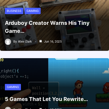
BUSINESS
GAMING
Arduboy Creator Warns His Tiny
Game…
By
Alex Clark
Jun 16, 2025
GAMING
5 Games That Let You Rewrite…