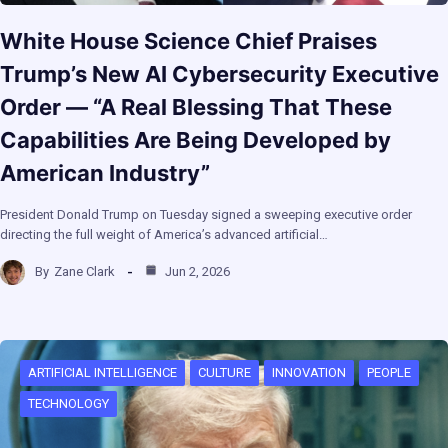
White House Science Chief Praises
Trump’s New AI Cybersecurity Executive
Order — “A Real Blessing That These
Capabilities Are Being Developed by
American Industry”
President Donald Trump on Tuesday signed a sweeping executive order
directing the full weight of America’s advanced artificial…
By
Zane Clark
Jun 2, 2026
ARTIFICIAL INTELLIGENCE
CULTURE
INNOVATION
PEOPLE
TECHNOLOGY