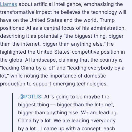
Llamas
about artificial intelligence, emphasizing the
transformative impact he believes the technology will
have on the United States and the world. Trump
positioned AI as a central focus of his administration,
describing it as potentially “the biggest thing, bigger
than the internet, bigger than anything else.” He
highlighted the United States’ competitive position in
the global AI landscape, claiming that the country is
“leading China by a lot” and “leading everybody by a
lot,” while noting the importance of domestic
production to support emerging technologies.
.
@POTUS
: AI is going to be maybe the
biggest thing — bigger than the Internet,
bigger than anything else. We are leading
China by a lot. We are leading everybody
by a lot… I came up with a concept: each