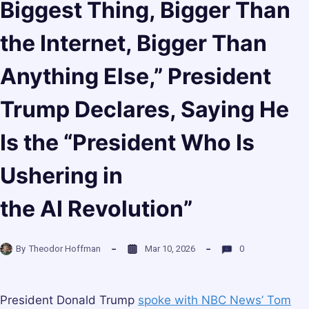
Biggest Thing, Bigger Than
the Internet, Bigger Than
Anything Else,” President
Trump Declares, Saying He
Is the “President Who Is
Ushering in
the AI Revolution”
By
Theodor Hoffman
Mar 10, 2026
0
President Donald Trump
spoke with NBC News’ Tom