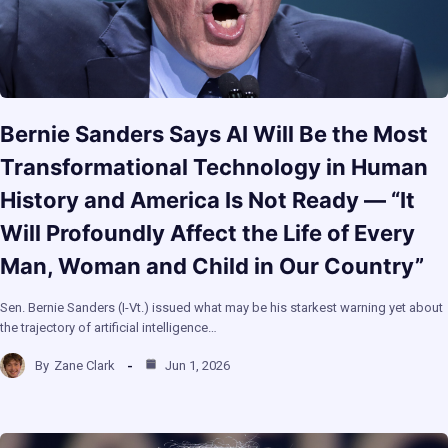
Bernie Sanders Says AI Will Be the Most
Transformational Technology in Human
History and America Is Not Ready — “It
Will Profoundly Affect the Life of Every
Man, Woman and Child in Our Country”
Sen. Bernie Sanders (I-Vt.) issued what may be his starkest warning yet about
the trajectory of artificial intelligence…
By
Zane Clark
Jun 1, 2026