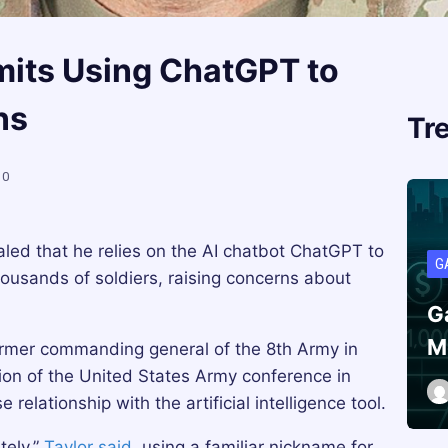
mits Using ChatGPT to
ns
Tr
0
led that he relies on the AI chatbot ChatGPT to
G
usands of soldiers, raising concerns about
G
M
former commanding general of the 8th Army in
tion of the United States Army conference in
elationship with the artificial intelligence tool.
tely,”
Taylor said
, using a familiar nickname for