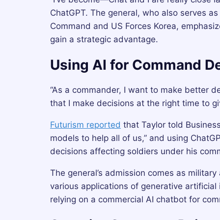
ChatGPT. The general, who also serves as 
Command and US Forces Korea, emphasized t
gain a strategic advantage.
Using AI for Command De
“As a commander, I want to make better de
that I make decisions at the right time to 
Futurism reported
that Taylor told Business 
models to help all of us,” and using ChatG
decisions affecting soldiers under his co
The general’s admission comes as military 
various applications of generative artifici
relying on a commercial AI chatbot for co