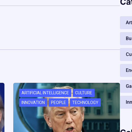
Ca
Art
Bu
Cu
En
Ga
ARTIFICIAL INTELLIGENCE
CULTURE
In
INNOVATION
PEOPLE
TECHNOLOGY