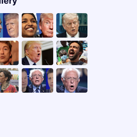
llery