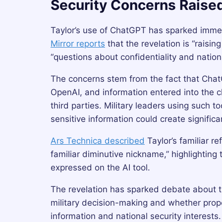
Security Concerns Raise
Taylor’s use of ChatGPT has sparked imm
Mirror reports
that the revelation is “raisin
“questions about confidentiality and nationa
The concerns stem from the fact that Cha
OpenAI, and information entered into the c
third parties. Military leaders using such t
sensitive information could create significan
Ars Technica described
Taylor’s familiar r
familiar diminutive nickname,” highlightin
expressed on the AI tool.
The revelation has sparked debate about the 
military decision-making and whether prope
information and national security interests.