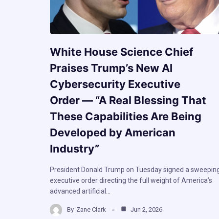
White House Science Chief
Praises Trump’s New AI
Cybersecurity Executive
Order — “A Real Blessing That
These Capabilities Are Being
Developed by American
Industry”
President Donald Trump on Tuesday signed a sweepin
executive order directing the full weight of America’s
advanced artificial…
By
Zane Clark
Jun 2, 2026