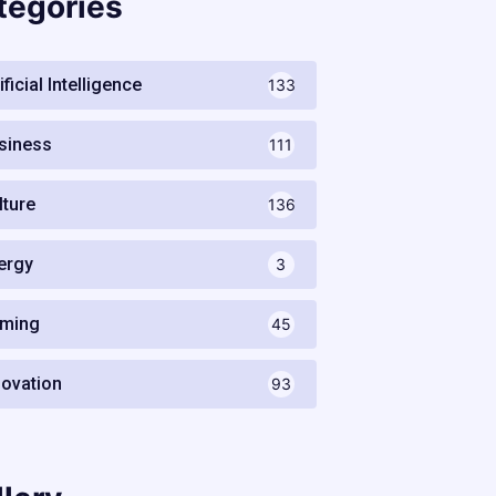
tegories
ificial Intelligence
133
siness
111
lture
136
ergy
3
ming
45
novation
93