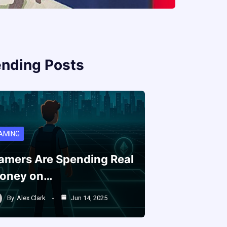
ending Posts
AMING
amers Are Spending Real
oney on…
By
Alex Clark
Jun 14, 2025