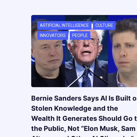
ARTIFICIAL INTELLIGENCE
CULTURE
INNOVATORS
PEOPLE
Bernie Sanders Says AI Is Built 
Stolen Knowledge and the
Wealth It Generates Should Go 
the Public, Not “Elon Musk, Sam