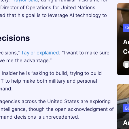
Director of Operations for United Nations
hat his goal is to leverage AI technology to
G
cisions
A
C
cisions,”
Taylor explained
. “I want to make sure
give me the advantage.”
Insider he is “asking to build, trying to build
PT to help make both military and personal
mmand.
agencies across the United States are exploring
B
al intelligence, though the open acknowledgment of
mmand decisions is unprecedented.
A