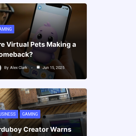
AMING
re Virtual Pets Making a
omeback?
By
Alex Clark
Jun 15, 2025
USINESS
GAMING
rduboy Creator Warns