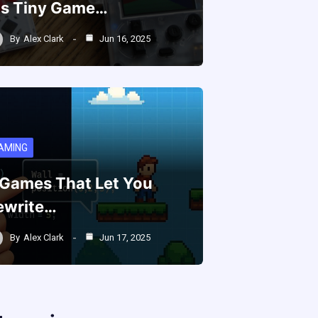
is Tiny Game…
By
Alex Clark
Jun 16, 2025
AMING
 Games That Let You
ewrite…
By
Alex Clark
Jun 17, 2025