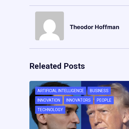
Theodor Hoffman
Releated Posts
ARTIFICIAL INTELLIGENCE
BUSINESS
INNOVATION
INNOVATORS
PEOPLE
TECHNOLOGY