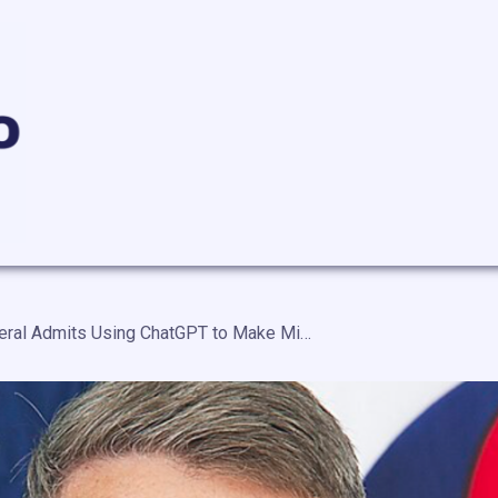
U.S. Army General Admits Using ChatGPT to Make Military Decisions