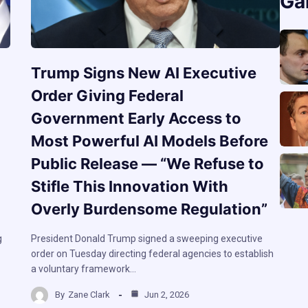
Ga
Trump Signs New AI Executive
Order Giving Federal
Government Early Access to
Most Powerful AI Models Before
Public Release — “We Refuse to
Stifle This Innovation With
Overly Burdensome Regulation”
g
President Donald Trump signed a sweeping executive
order on Tuesday directing federal agencies to establish
a voluntary framework…
By
Zane Clark
Jun 2, 2026