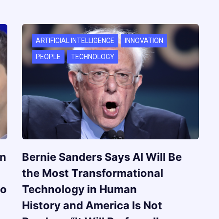
ARTIFICIAL INTELLIGENCE
INNOVATION
PEOPLE
TECHNOLOGY
on
Bernie Sanders Says AI Will Be
the Most Transformational
to
Technology in Human
History and America Is Not