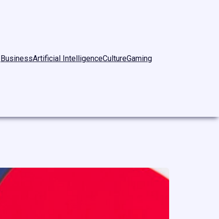
Business
Artificial Intelligence
Culture
Gaming