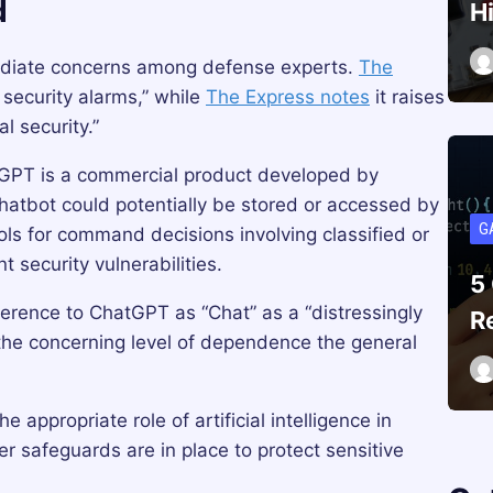
d
H
ediate concerns among defense experts.
The
g security alarms,” while
The Express notes
it raises
l security.”
tGPT is a commercial product developed by
hatbot could potentially be stored or accessed by
G
ools for command decisions involving classified or
t security vulnerabilities.
5
eference to ChatGPT as “Chat” as a “distressingly
R
g the concerning level of dependence the general
appropriate role of artificial intelligence in
r safeguards are in place to protect sensitive