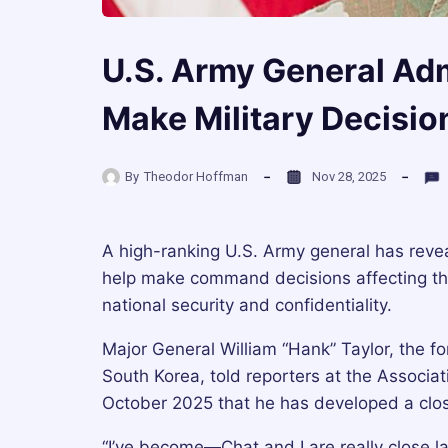
U.S. Army General Ad
Make Military Decisio
By
Theodor Hoffman
Nov 28, 2025
A high-ranking U.S. Army general has revea
help make command decisions affecting tho
national security and confidentiality.
Major General William “Hank” Taylor, the 
South Korea, told reporters at the Associa
October 2025 that he has developed a close r
“I’ve become—Chat and I are really close la