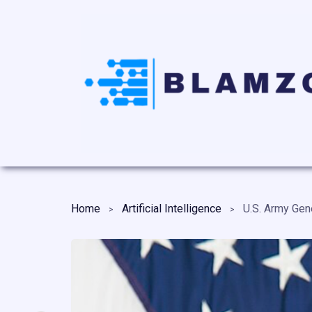
Home
Artificial Intelligence