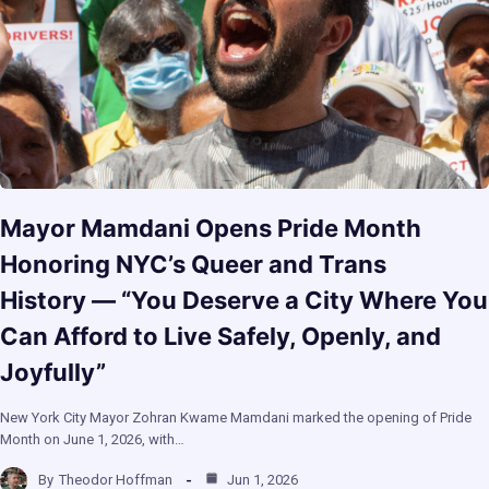
Mayor Mamdani Opens Pride Month
Honoring NYC’s Queer and Trans
History — “You Deserve a City Where You
Can Afford to Live Safely, Openly, and
Joyfully”
New York City Mayor Zohran Kwame Mamdani marked the opening of Pride
Month on June 1, 2026, with…
By
Theodor Hoffman
Jun 1, 2026