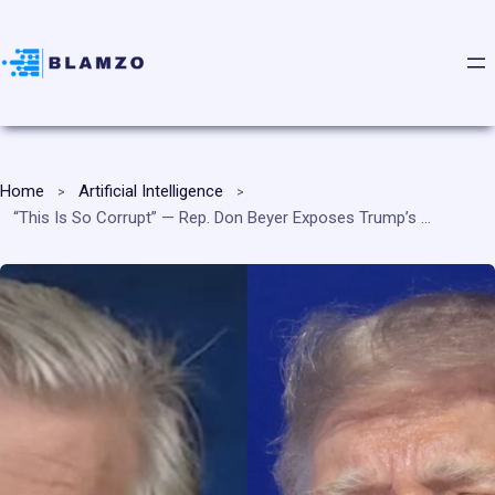
Home
Artificial Intelligence
“This Is So Corrupt” — Rep. Don Beyer Exposes Trump’s AI and Tech Stock Trades Against His Own Administration’s Decisions, Demands Presidential Stock Ban