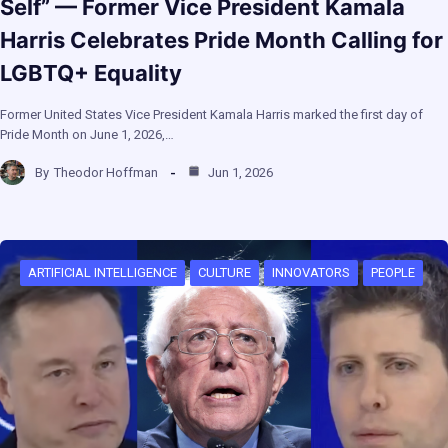
Self” — Former Vice President Kamala
Harris Celebrates Pride Month Calling for
LGBTQ+ Equality
Former United States Vice President Kamala Harris marked the first day of
Pride Month on June 1, 2026,…
By
Theodor Hoffman
Jun 1, 2026
ARTIFICIAL INTELLIGENCE
CULTURE
INNOVATORS
PEOPLE