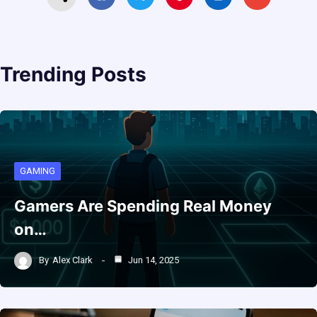
Trending Posts
GAMING
Gamers Are Spending Real Money
on…
By
Alex Clark
Jun 14, 2025