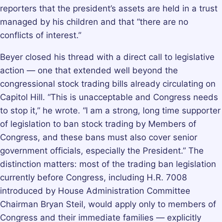
reporters that the president’s assets are held in a trust
managed by his children and that “there are no
conflicts of interest.”
Beyer closed his thread with a direct call to legislative
action — one that extended well beyond the
congressional stock trading bills already circulating on
Capitol Hill. “This is unacceptable and Congress needs
to stop it,” he wrote. “I am a strong, long time supporter
of legislation to ban stock trading by Members of
Congress, and these bans must also cover senior
government officials, especially the President.” The
distinction matters: most of the trading ban legislation
currently before Congress, including H.R. 7008
introduced by House Administration Committee
Chairman Bryan Steil, would apply only to members of
Congress and their immediate families — explicitly