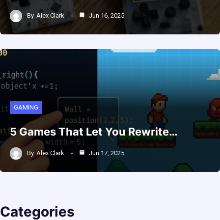
By
Alex Clark
Jun 16, 2025
GAMING
5 Games That Let You Rewrite…
By
Alex Clark
Jun 17, 2025
Categories