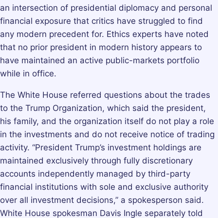
an intersection of presidential diplomacy and personal
financial exposure that critics have struggled to find
any modern precedent for. Ethics experts have noted
that no prior president in modern history appears to
have maintained an active public-markets portfolio
while in office.
The White House referred questions about the trades
to the Trump Organization, which said the president,
his family, and the organization itself do not play a role
in the investments and do not receive notice of trading
activity. “President Trump’s investment holdings are
maintained exclusively through fully discretionary
accounts independently managed by third-party
financial institutions with sole and exclusive authority
over all investment decisions,” a spokesperson said.
White House spokesman Davis Ingle separately told