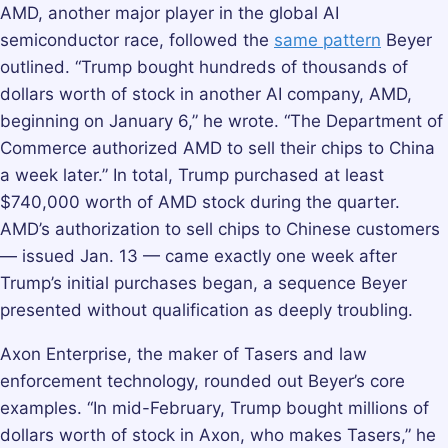
AMD, another major player in the global AI
semiconductor race, followed the
same pattern
Beyer
outlined. “Trump bought hundreds of thousands of
dollars worth of stock in another AI company, AMD,
beginning on January 6,” he wrote. “The Department of
Commerce authorized AMD to sell their chips to China
a week later.” In total, Trump purchased at least
$740,000 worth of AMD stock during the quarter.
AMD’s authorization to sell chips to Chinese customers
— issued Jan. 13 — came exactly one week after
Trump’s initial purchases began, a sequence Beyer
presented without qualification as deeply troubling.
Axon Enterprise, the maker of Tasers and law
enforcement technology, rounded out Beyer’s core
examples. “In mid-February, Trump bought millions of
dollars worth of stock in Axon, who makes Tasers,” he