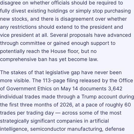
disagree on whether officials should be required to
fully divest existing holdings or simply stop purchasing
new stocks, and there is disagreement over whether
any restrictions should extend to the president and
vice president at all. Several proposals have advanced
through committee or gained enough support to
potentially reach the House floor, but no
comprehensive ban has yet become law.
The stakes of that legislative gap have never been
more visible. The 113-page filing released by the Office
of Government Ethics on May 14 documents 3,642
individual trades made through a Trump account during
the first three months of 2026, at a pace of roughly 60
trades per trading day — across some of the most
strategically significant companies in artificial
intelligence, semiconductor manufacturing, defense