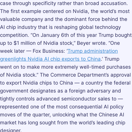
case through specificity rather than broad accusation.
The first example centered on Nvidia, the world’s most
valuable company and the dominant force behind the
AI chip industry that is reshaping global technology
competition. “On January 6th of this year Trump bought
up to $1 million of Nvidia stock,” Beyer wrote. “One
week later — Fox Business: ‘
Trump administration
greenlights Nvidia AI chip exports to China
.’ Trump
went on to make more extremely well-timed purchases
of Nvidia stock.” The Commerce Department’s approval
to export Nvidia chips to China — a country the federal
government designates as a foreign adversary and
tightly controls advanced semiconductor sales to —
represented one of the most consequential AI policy
moves of the quarter, unlocking what the Chinese AI
market has long sought from the world’s leading chip
designer.