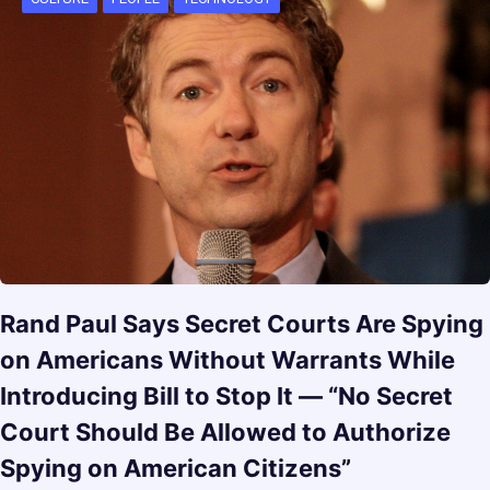
Rand Paul Says Secret Courts Are Spying
on Americans Without Warrants While
Introducing Bill to Stop It — “No Secret
Court Should Be Allowed to Authorize
Spying on American Citizens”