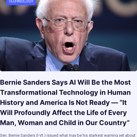
TECHNOLOGY
Bernie Sanders Says AI Will Be the Most
Transformational Technology in Human
History and America Is Not Ready — “It
Will Profoundly Affect the Life of Every
Man, Woman and Child in Our Country”
Sen. Bernie Sanders (I-Vt.) issued what may be his starkest warning yet about