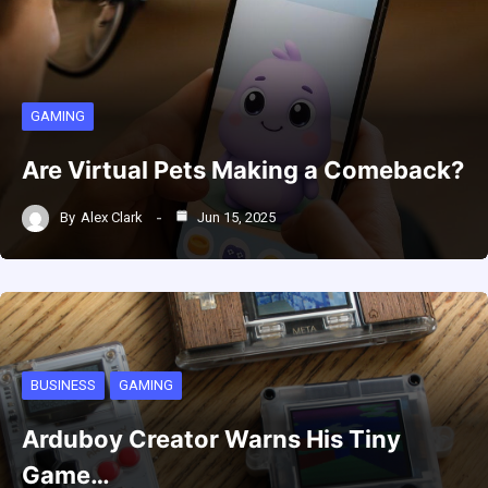
GAMING
Are Virtual Pets Making a Comeback?
By
Alex Clark
Jun 15, 2025
BUSINESS
GAMING
Arduboy Creator Warns His Tiny
Game…