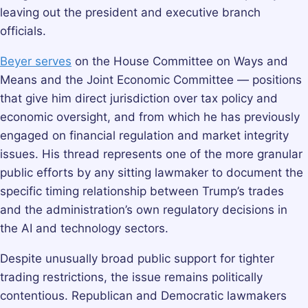
leaving out the president and executive branch
officials.
Beyer serves
on the House Committee on Ways and
Means and the Joint Economic Committee — positions
that give him direct jurisdiction over tax policy and
economic oversight, and from which he has previously
engaged on financial regulation and market integrity
issues. His thread represents one of the more granular
public efforts by any sitting lawmaker to document the
specific timing relationship between Trump’s trades
and the administration’s own regulatory decisions in
the AI and technology sectors.
Despite unusually broad public support for tighter
trading restrictions, the issue remains politically
contentious. Republican and Democratic lawmakers