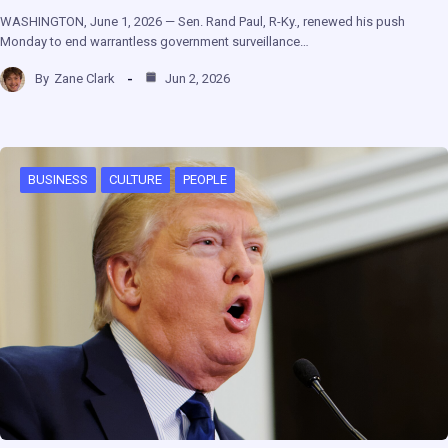
WASHINGTON, June 1, 2026 — Sen. Rand Paul, R-Ky., renewed his push
Monday to end warrantless government surveillance…
By
Zane Clark
Jun 2, 2026
BUSINESS
CULTURE
PEOPLE