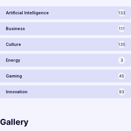
Artificial Intelligence
133
Business
111
Culture
135
Energy
3
Gaming
45
Innovation
93
Gallery