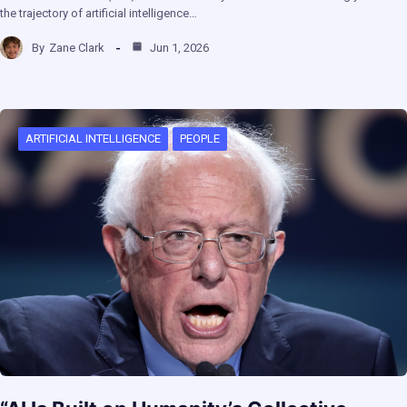
the trajectory of artificial intelligence…
By
Zane Clark
Jun 1, 2026
ARTIFICIAL INTELLIGENCE
PEOPLE