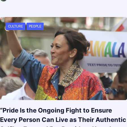
CULTURE
PEOPLE
“Pride Is the Ongoing Fight to Ensure
Every Person Can Live as Their Authentic