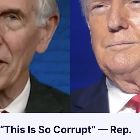
“This Is So Corrupt” — Rep.