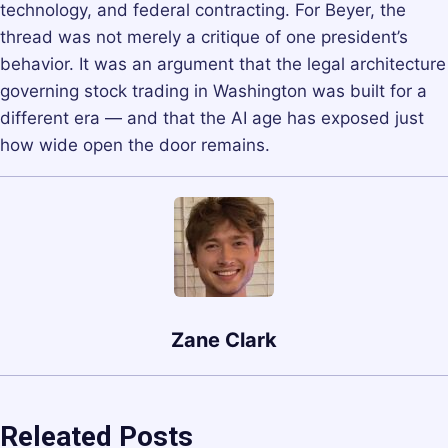
technology, and federal contracting. For Beyer, the
thread was not merely a critique of one president’s
behavior. It was an argument that the legal architecture
governing stock trading in Washington was built for a
different era — and that the AI age has exposed just
how wide open the door remains.
Zane Clark
Releated Posts