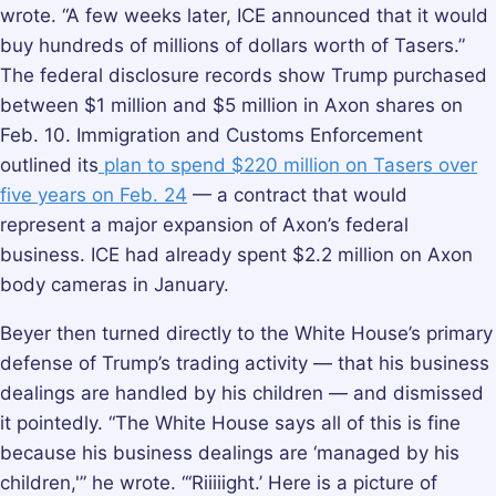
wrote. “A few weeks later, ICE announced that it would
buy hundreds of millions of dollars worth of Tasers.”
The federal disclosure records show Trump purchased
between $1 million and $5 million in Axon shares on
Feb. 10. Immigration and Customs Enforcement
outlined its
plan to spend $220 million on Tasers over
five years on Feb. 24
— a contract that would
represent a major expansion of Axon’s federal
business. ICE had already spent $2.2 million on Axon
body cameras in January.
Beyer then turned directly to the White House’s primary
defense of Trump’s trading activity — that his business
dealings are handled by his children — and dismissed
it pointedly. “The White House says all of this is fine
because his business dealings are ‘managed by his
children,'” he wrote. “‘Riiiiight.’ Here is a picture of