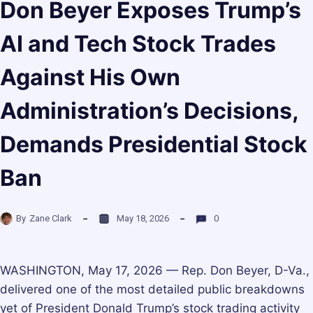
Don Beyer Exposes Trump’s
AI and Tech Stock Trades
Against His Own
Administration’s Decisions,
Demands Presidential Stock
Ban
By
Zane Clark
May 18, 2026
0
WASHINGTON, May 17, 2026 — Rep. Don Beyer, D-Va.,
delivered one of the most detailed public breakdowns
yet of President Donald Trump’s stock trading activity