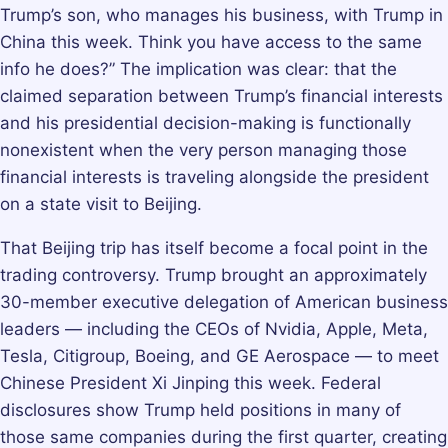
Trump’s son, who manages his business, with Trump in
China this week. Think you have access to the same
info he does?” The implication was clear: that the
claimed separation between Trump’s financial interests
and his presidential decision-making is functionally
nonexistent when the very person managing those
financial interests is traveling alongside the president
on a state visit to Beijing.
That Beijing trip has itself become a focal point in the
trading controversy. Trump brought an approximately
30-member executive delegation of American business
leaders — including the CEOs of Nvidia, Apple, Meta,
Tesla, Citigroup, Boeing, and GE Aerospace — to meet
Chinese President Xi Jinping this week. Federal
disclosures show Trump held positions in many of
those same companies during the first quarter, creating