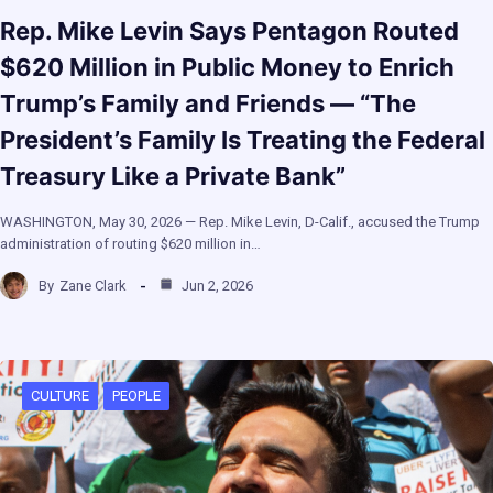
Rep. Mike Levin Says Pentagon Routed
$620 Million in Public Money to Enrich
Trump’s Family and Friends — “The
President’s Family Is Treating the Federal
Treasury Like a Private Bank”
WASHINGTON, May 30, 2026 — Rep. Mike Levin, D-Calif., accused the Trump
administration of routing $620 million in…
By
Zane Clark
Jun 2, 2026
CULTURE
PEOPLE