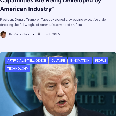
Capabilities Are Being Developed by
American Industry”
President Donald Trump on Tuesday signed a sweeping executive order
directing the full weight of America’s advanced artificial…
By
Zane Clark
Jun 2, 2026
ARTIFICIAL INTELLIGENCE
CULTURE
INNOVATION
PEOPLE
TECHNOLOGY