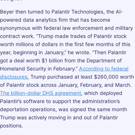
Beyer then turned to Palantir Technologies, the AI-
powered data analytics firm that has become
synonymous with federal law enforcement and military
contract work. “Trump made trades of Palantir stock
worth millions of dollars in the first few months of this
year, beginning in January,” he wrote. “Then Palantir
got a deal worth $1 billion from the Department of
Homeland Security in February.”
According to federal
disclosures
, Trump purchased at least $260,000 worth
of Palantir stock across January, February, and March.
The billion-dollar DHS agreement
, which deployed
Palantir’s software to support the administration’s
deportation operations, was signed the same month
Trump was actively moving in and out of Palantir
positions.