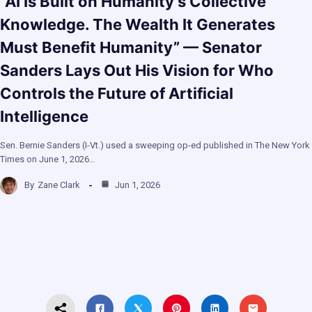
“AI Is Built on Humanity’s Collective
Knowledge. The Wealth It Generates
Must Benefit Humanity” — Senator
Sanders Lays Out His Vision for Who
Controls the Future of Artificial
Intelligence
Sen. Bernie Sanders (I-Vt.) used a sweeping op-ed published in The New York
Times on June 1, 2026…
By
Zane Clark
Jun 1, 2026