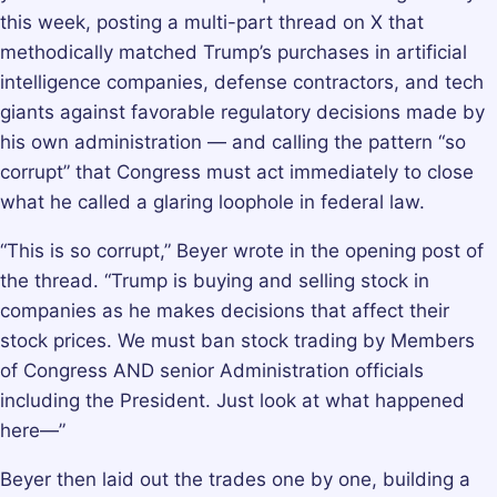
this week, posting a multi-part thread on X that
methodically matched Trump’s purchases in artificial
intelligence companies, defense contractors, and tech
giants against favorable regulatory decisions made by
his own administration — and calling the pattern “so
corrupt” that Congress must act immediately to close
what he called a glaring loophole in federal law.
“This is so corrupt,” Beyer wrote in the opening post of
the thread. “Trump is buying and selling stock in
companies as he makes decisions that affect their
stock prices. We must ban stock trading by Members
of Congress AND senior Administration officials
including the President. Just look at what happened
here—”
Beyer then laid out the trades one by one, building a