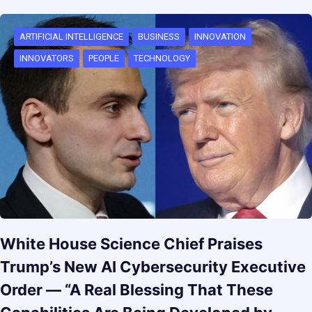
ARTIFICIAL INTELLIGENCE
BUSINESS
INNOVATION
INNOVATORS
PEOPLE
TECHNOLOGY
White House Science Chief Praises
Trump’s New AI Cybersecurity Executive
Order — “A Real Blessing That These