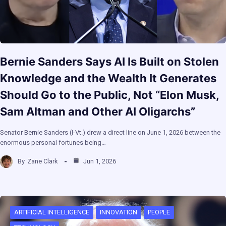
Bernie Sanders Says AI Is Built on Stolen
Knowledge and the Wealth It Generates
Should Go to the Public, Not “Elon Musk,
Sam Altman and Other AI Oligarchs”
Senator Bernie Sanders (I-Vt.) drew a direct line on June 1, 2026 between the
enormous personal fortunes being…
By
Zane Clark
Jun 1, 2026
ARTIFICIAL INTELLIGENCE
INNOVATION
PEOPLE