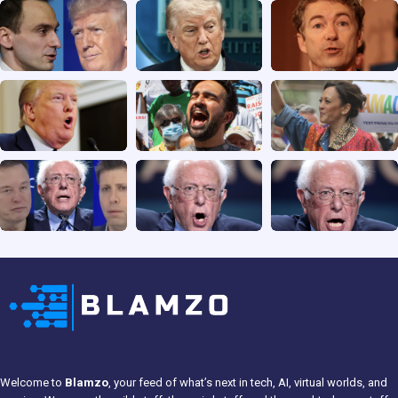
Welcome to
Blamzo
, your feed of what’s next in tech, AI, virtual worlds, and