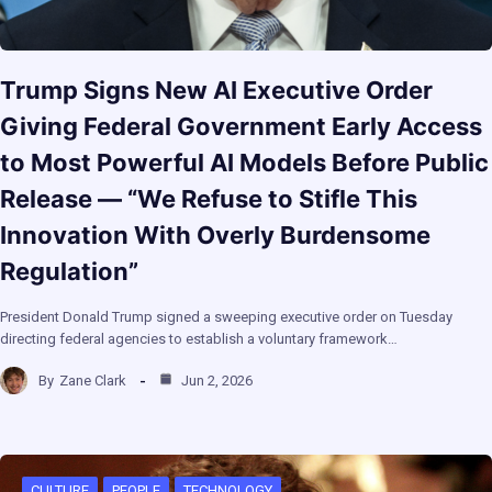
Trump Signs New AI Executive Order
Giving Federal Government Early Access
to Most Powerful AI Models Before Public
Release — “We Refuse to Stifle This
Innovation With Overly Burdensome
Regulation”
President Donald Trump signed a sweeping executive order on Tuesday
directing federal agencies to establish a voluntary framework…
By
Zane Clark
Jun 2, 2026
CULTURE
PEOPLE
TECHNOLOGY